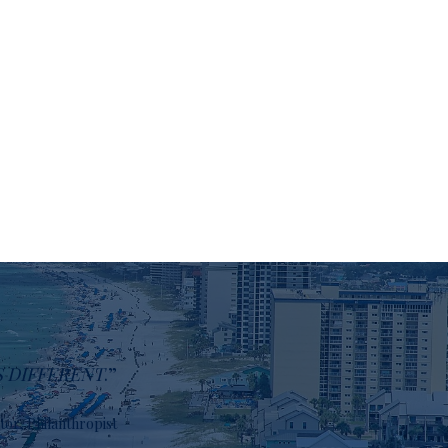
S DIFFERENT
.”
stor, Philanthropist