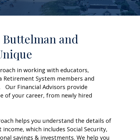
 Buttelman and
Unique
roach in working with educators,
ida Retirement System members and
. Our Financial Advisors provide
e of your career, from newly hired
oach helps you understand the details of
 income, which includes Social Security,
onal savings & investments. We help you