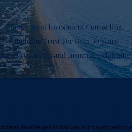
Retirement Investment Counseling
Building Trust For Over 30 Years
ent, Investments and Insurance Planning 
lman and Associates Financ
sociates have helped individuals and organizations 