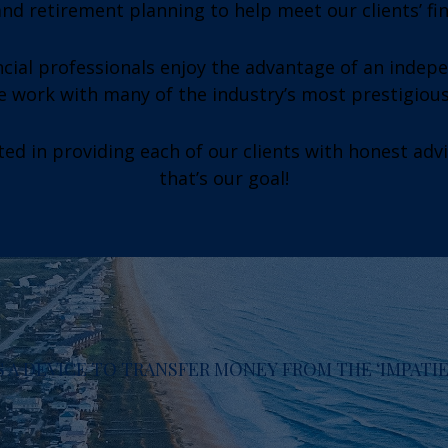
nd retirement planning to help meet our clients’ fi
cial professionals enjoy the advantage of an indep
we work with many of the industry’s most prestigiou
ed in providing each of our clients with honest adv
that’s our goal!
 A DEVICE TO TRANSFER MONEY FROM THE ‘IMPATIEN