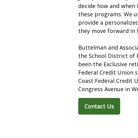
decide how and when t
these programs. We u
provide a personalized
they move forward in l
Buttelman and Associa
the School District of
been the Exclusive re
Federal Credit Union s
Coast Federal Credit 
Congress Avenue in We
Contact Us