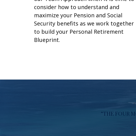
consider how to understand and
maximize your Pension and Social
Security benefits as we work together
to build your Personal Retirement
Blueprint.
“THE FOUR M