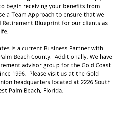
o begin receiving your benefits from
se a Team Approach to ensure that we
 Retirement Blueprint for our clients as
ife.
tes is a current Business Partner with
 Palm Beach County. Additionally, We have
tirement advisor group for the Gold Coast
ince 1996. Please visit us at the Gold
Union headquarters located at 2226 South
st Palm Beach, Florida.