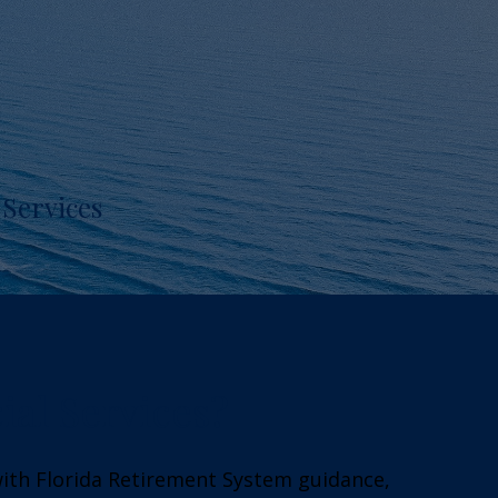
Services
ial Services?
with Florida Retirement System guidance,