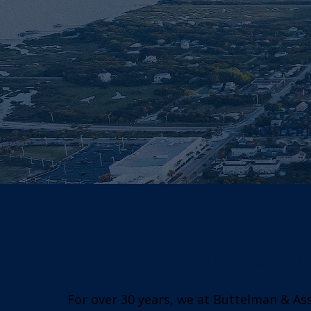
Retirem
Who is Butte
For over 30 years, we at Buttelman & As