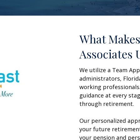
What Makes
Associates 
We utilize a Team App
administrators, Flor
working professionals
guidance at every stag
through retirement.
Our personalized appr
your future retirement
your pension and pers