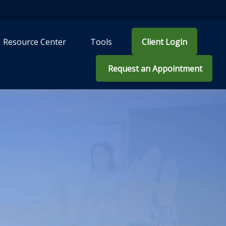
Resource Center
Tools
Client Login
 Request an Appointment