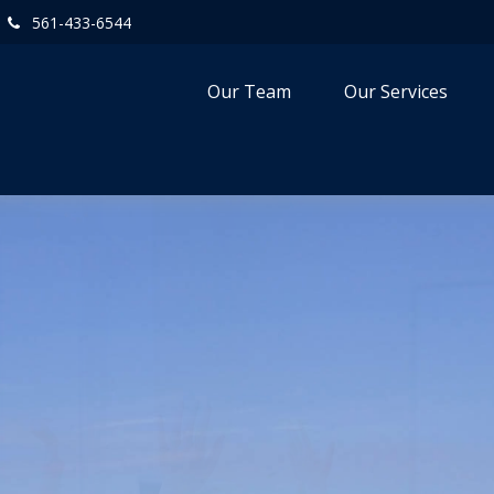
561-433-6544
Our Team
Our Services