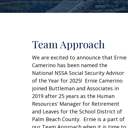
Team Approach
We are excited to announce that Ernie
Camerino has been named the
National NSSA Social Security Advisor
of the Year for 2025! Ernie Camerino
joined Buttleman and Associates in
2019 after 25 years as the Human
Resources’ Manager for Retirement
and Leaves for the School District of
Palm Beach County. Ernie is a part of
our Team Approach when it is time to