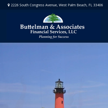
2226 South Congress Avenue,
West Palm Beach,
FL
33406