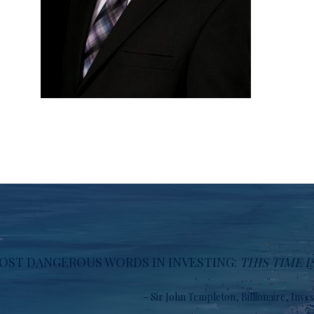
OST DANGEROUS WORDS IN INVESTING:
THIS TIME I
- Sir John Templeton, Billionaire, Inve