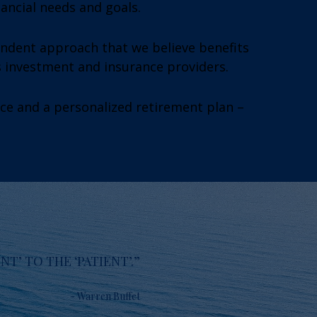
nancial needs and goals.
endent approach that we believe benefits
s investment and insurance providers.
ice and a personalized retirement plan –
T’ TO THE ‘PATIENT’.”
- Warren Buffet