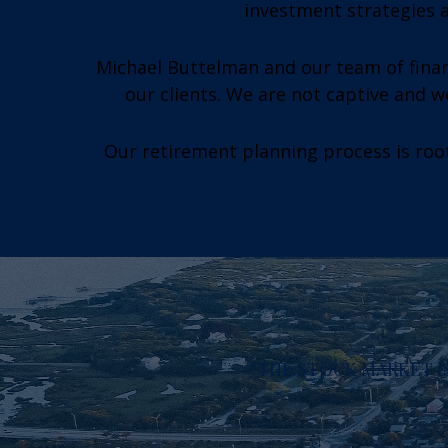
investment strategies a
Michael Buttelman and our team of finan
our clients. We are not captive and 
Our retirement planning process is root
“THE STOCK MARKET IS