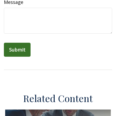
Message
Related Content