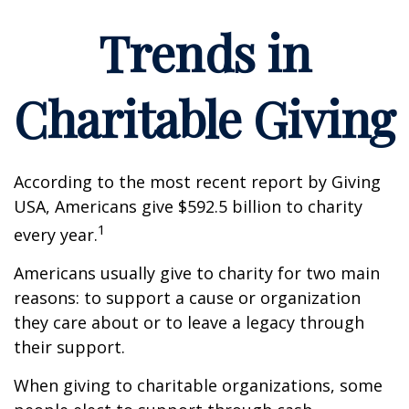
Trends in
Charitable Giving
According to the most recent report by Giving
USA, Americans give $592.5 billion to charity
1
every year.
Americans usually give to charity for two main
reasons: to support a cause or organization
they care about or to leave a legacy through
their support.
When giving to charitable organizations, some