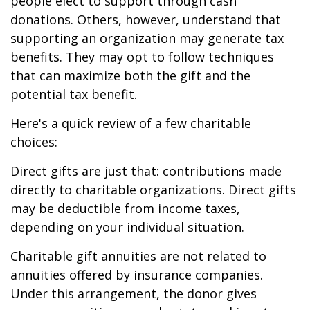
people elect to support through cash
donations. Others, however, understand that
supporting an organization may generate tax
benefits. They may opt to follow techniques
that can maximize both the gift and the
potential tax benefit.
Here's a quick review of a few charitable
choices:
Direct gifts are just that: contributions made
directly to charitable organizations. Direct gifts
may be deductible from income taxes,
depending on your individual situation.
Charitable gift annuities are not related to
annuities offered by insurance companies.
Under this arrangement, the donor gives