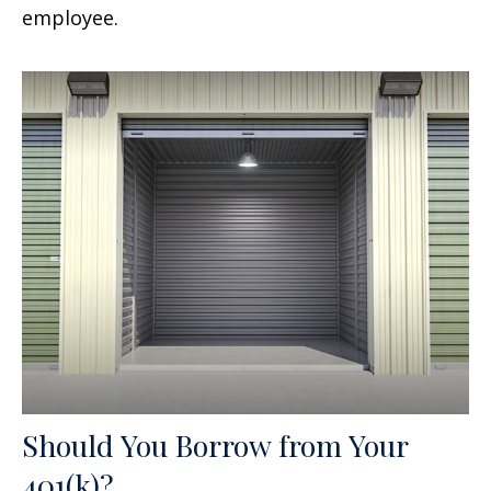
employee.
Should You Borrow from Your
401(k)?