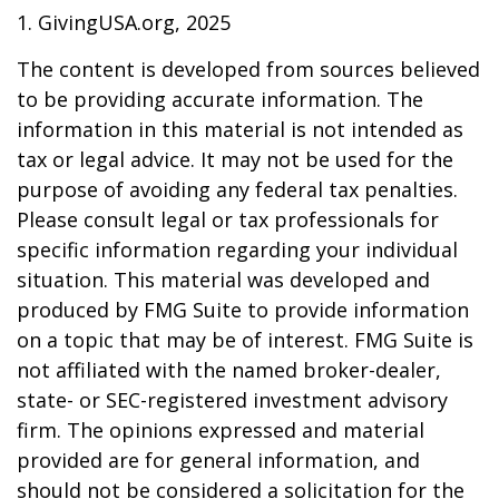
1. GivingUSA.org, 2025
The content is developed from sources believed
to be providing accurate information. The
information in this material is not intended as
tax or legal advice. It may not be used for the
purpose of avoiding any federal tax penalties.
Please consult legal or tax professionals for
specific information regarding your individual
situation. This material was developed and
produced by FMG Suite to provide information
on a topic that may be of interest. FMG Suite is
not affiliated with the named broker-dealer,
state- or SEC-registered investment advisory
firm. The opinions expressed and material
provided are for general information, and
should not be considered a solicitation for the