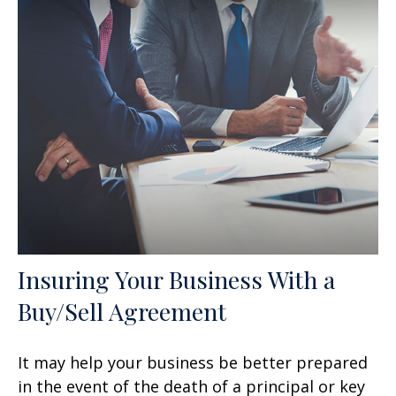
Insuring Your Business With a
Buy/Sell Agreement
It may help your business be better prepared
in the event of the death of a principal or key