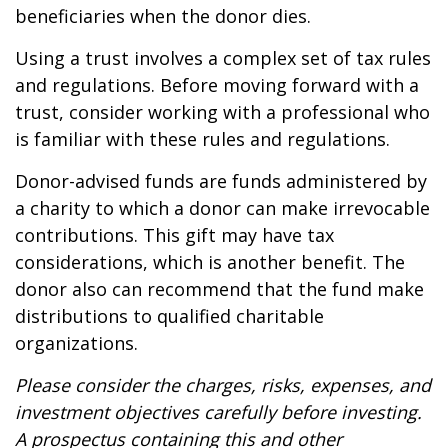
beneficiaries when the donor dies.
Using a trust involves a complex set of tax rules
and regulations. Before moving forward with a
trust, consider working with a professional who
is familiar with these rules and regulations.
Donor-advised funds are funds administered by
a charity to which a donor can make irrevocable
contributions. This gift may have tax
considerations, which is another benefit. The
donor also can recommend that the fund make
distributions to qualified charitable
organizations.
Please consider the charges, risks, expenses, and
investment objectives carefully before investing.
A prospectus containing this and other