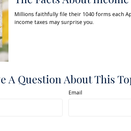
Millions faithfully file their 1040 forms each 
income taxes may surprise you.
e A Question About This To
Email