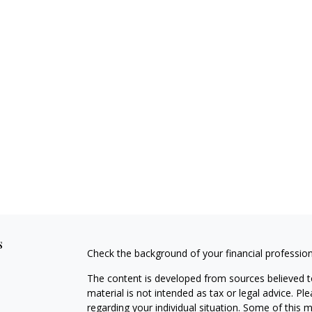
s
Check the background of your financial professio
The content is developed from sources believed to
material is not intended as tax or legal advice. Pl
regarding your individual situation. Some of this