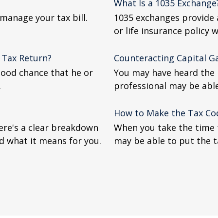
What Is a 1035 Exchange
manage your tax bill.
1035 exchanges provide a
or life insurance policy w
 Tax Return?
Counteracting Capital G
good chance that he or
You may have heard the p
.
professional may be abl
How to Make the Tax Co
Here's a clear breakdown
When you take the time 
d what it means for you.
may be able to put the t