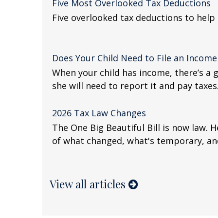
Five Most Overlooked Tax Deductions
Five overlooked tax deductions to help 
Does Your Child Need to File an Income
When your child has income, there’s a 
she will need to report it and pay taxes
2026 Tax Law Changes
The One Big Beautiful Bill is now law. 
of what changed, what's temporary, an
View all articles