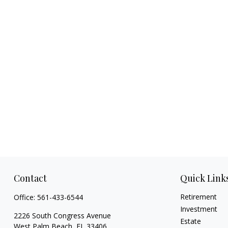
Contact
Quick Link
Retirement
Office:
561-433-6544
Investment
2226 South Congress Avenue
Estate
West Palm Beach,
FL
33406