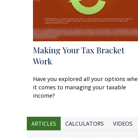
Making Your Tax Bracket
Work
Have you explored all your options wh
it comes to managing your taxable
income?
ARTICLES
CALCULATORS
VIDEOS