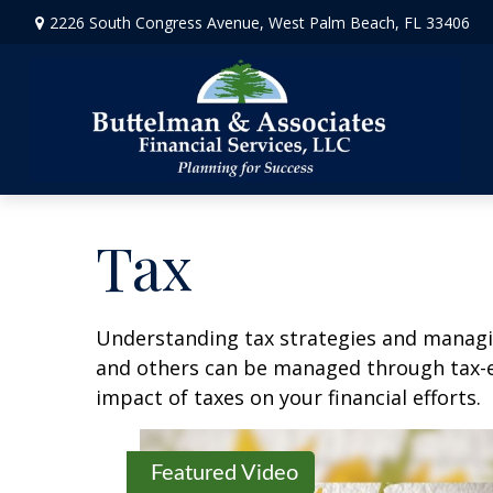
2226 South Congress Avenue,
West Palm Beach,
FL
33406
Tax
Understanding tax strategies and managin
and others can be managed through tax-ef
impact of taxes on your financial efforts.
Featured Video