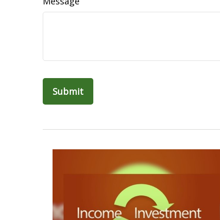
Message