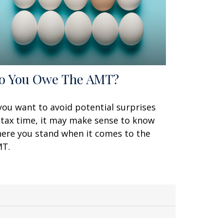
o You Owe The AMT?
 you want to avoid potential surprises
 tax time, it may make sense to know
ere you stand when it comes to the
T.