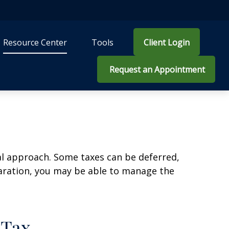
Resource Center
Tools
Client Login
 Request an Appointment
al approach. Some taxes can be deferred,
paration, you may be able to manage the
 Tax