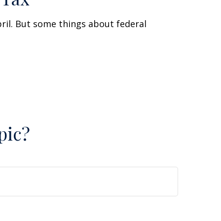
April. But some things about federal
pic?