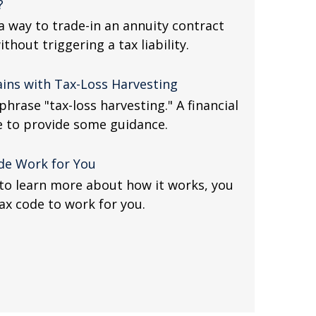
?
 way to trade-in an annuity contract
ithout triggering a tax liability.
ains with Tax-Loss Harvesting
hrase "tax-loss harvesting." A financial
e to provide some guidance.
de Work for You
to learn more about how it works, you
ax code to work for you.