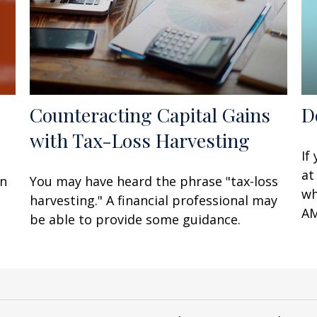
Counteracting Capital Gains
D
with Tax-Loss Harvesting
If
at
en
You may have heard the phrase "tax-loss
wh
harvesting." A financial professional may
AM
be able to provide some guidance.