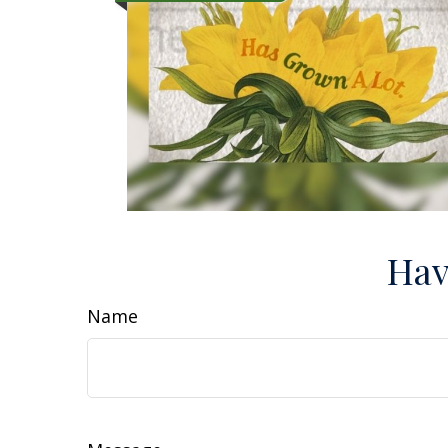
Hav
Name