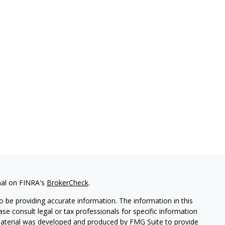
nal on FINRA's
BrokerCheck
.
 be providing accurate information. The information in this
ease consult legal or tax professionals for specific information
 material was developed and produced by FMG Suite to provide