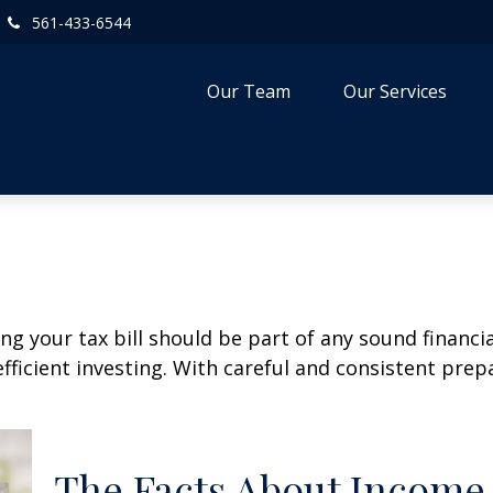
561-433-6544
Our Team
Our Services
g your tax bill should be part of any sound financi
ficient investing. With careful and consistent pre
The Facts About Income