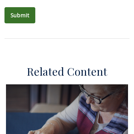
Related Content