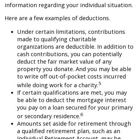
information regarding your individual situation.
Here are a few examples of deductions.
Under certain limitations, contributions
made to qualifying charitable
organizations are deductible. In addition to
cash contributions, you can potentially
deduct the fair market value of any
property you donate. And you may be able
to write off out-of-pocket costs incurred
5
while doing work for a charity.
If certain qualifications are met, you may
be able to deduct the mortgage interest
you pay on a loan secured for your primary
6
or secondary residence.
Amounts set aside for retirement through
a qualified retirement plan, such as an
Individual Retirement Account, may be