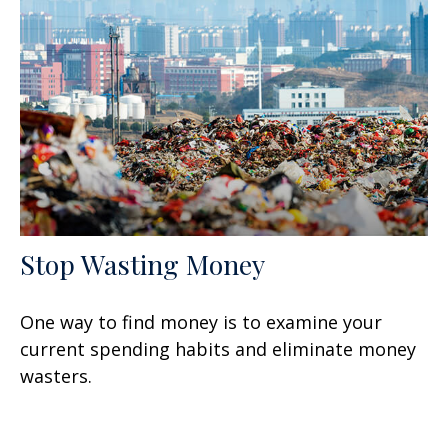
Stop Wasting Money
One way to find money is to examine your
current spending habits and eliminate money
wasters.