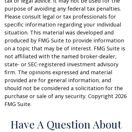
tax or legal advice. It may not be used for the
purpose of avoiding any federal tax penalties.
Please consult legal or tax professionals for
specific information regarding your individual
situation. This material was developed and
produced by FMG Suite to provide information
on a topic that may be of interest. FMG Suite is
not affiliated with the named broker-dealer,
state- or SEC-registered investment advisory
firm. The opinions expressed and material
provided are for general information, and
should not be considered a solicitation for the
purchase or sale of any security. Copyright
2026
FMG Suite.
Have A Question About