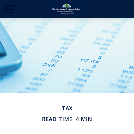
TAX
READ TIME: 4 MIN