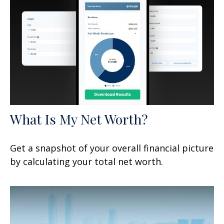
What Is My Net Worth?
Get a snapshot of your overall financial picture
by calculating your total net worth.