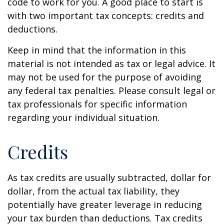
code to work for you. A good place to start is
with two important tax concepts: credits and
deductions.
Keep in mind that the information in this
material is not intended as tax or legal advice. It
may not be used for the purpose of avoiding
any federal tax penalties. Please consult legal or
tax professionals for specific information
regarding your individual situation.
Credits
As tax credits are usually subtracted, dollar for
dollar, from the actual tax liability, they
potentially have greater leverage in reducing
your tax burden than deductions. Tax credits