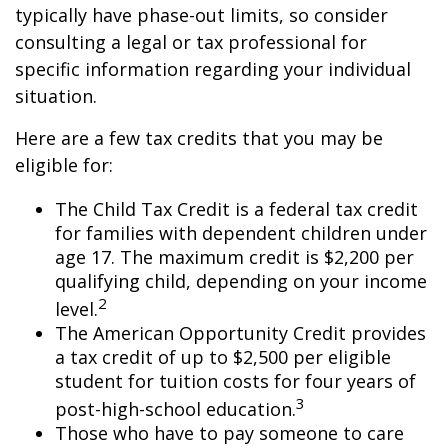
typically have phase-out limits, so consider
consulting a legal or tax professional for
specific information regarding your individual
situation.
Here are a few tax credits that you may be
eligible for:
The Child Tax Credit is a federal tax credit
for families with dependent children under
age 17. The maximum credit is $2,200 per
qualifying child, depending on your income
2
level.
The American Opportunity Credit provides
a tax credit of up to $2,500 per eligible
student for tuition costs for four years of
3
post-high-school education.
Those who have to pay someone to care