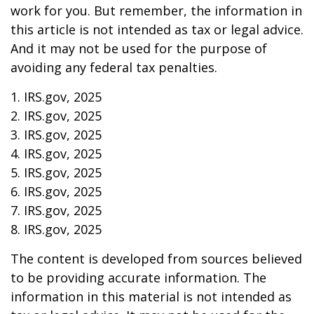
work for you. But remember, the information in
this article is not intended as tax or legal advice.
And it may not be used for the purpose of
avoiding any federal tax penalties.
1. IRS.gov, 2025
2. IRS.gov, 2025
3. IRS.gov, 2025
4. IRS.gov, 2025
5. IRS.gov, 2025
6. IRS.gov, 2025
7. IRS.gov, 2025
8. IRS.gov, 2025
The content is developed from sources believed
to be providing accurate information. The
information in this material is not intended as