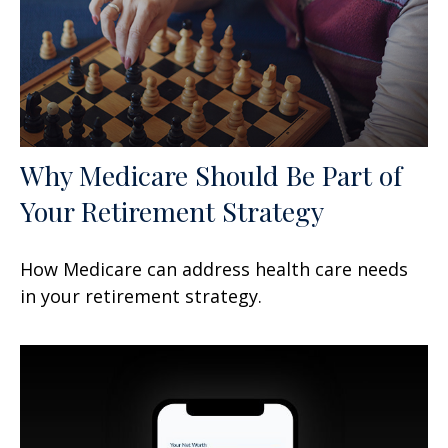
Why Medicare Should Be Part of
Your Retirement Strategy
How Medicare can address health care needs
in your retirement strategy.