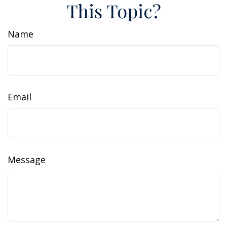
This Topic?
Name
Email
Message