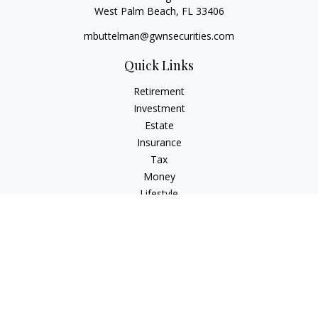
West Palm Beach,
FL
33406
mbuttelman@gwnsecurities.com
Quick Links
Retirement
Investment
Estate
Insurance
Tax
Money
Lifestyle
Latest Articles
All Videos
All Calculators
Check the background of your financial professional on
FINRA's
BrokerCheck
.
The content is developed from sources believed to be