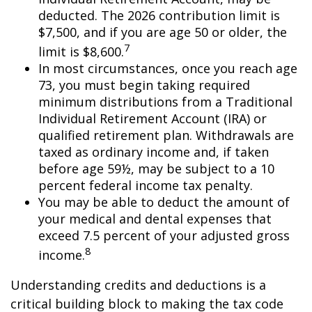
deducted. The 2026 contribution limit is
$7,500, and if you are age 50 or older, the
7
limit is $8,600.
In most circumstances, once you reach age
73, you must begin taking required
minimum distributions from a Traditional
Individual Retirement Account (IRA) or
qualified retirement plan. Withdrawals are
taxed as ordinary income and, if taken
before age 59½, may be subject to a 10
percent federal income tax penalty.
You may be able to deduct the amount of
your medical and dental expenses that
exceed 7.5 percent of your adjusted gross
8
income.
Understanding credits and deductions is a
critical building block to making the tax code