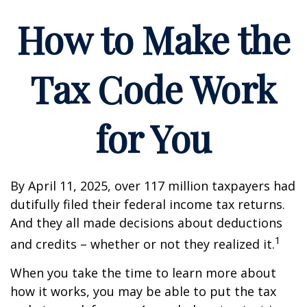
How to Make the
Tax Code Work
for You
By April 11, 2025, over 117 million taxpayers had
dutifully filed their federal income tax returns.
And they all made decisions about deductions
1
and credits – whether or not they realized it.
When you take the time to learn more about
how it works, you may be able to put the tax