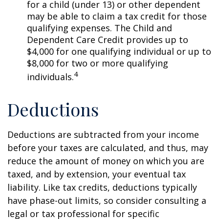
for a child (under 13) or other dependent
may be able to claim a tax credit for those
qualifying expenses. The Child and
Dependent Care Credit provides up to
$4,000 for one qualifying individual or up to
$8,000 for two or more qualifying
4
individuals.
Deductions
Deductions are subtracted from your income
before your taxes are calculated, and thus, may
reduce the amount of money on which you are
taxed, and by extension, your eventual tax
liability. Like tax credits, deductions typically
have phase-out limits, so consider consulting a
legal or tax professional for specific