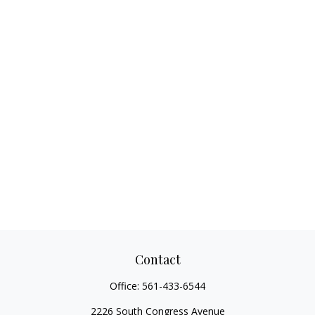
Contact
Office:
561-433-6544
2226 South Congress Avenue