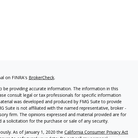
nal on FINRA's
BrokerCheck
.
 be providing accurate information. The information in this
ease consult legal or tax professionals for specific information
 material was developed and produced by FMG Suite to provide
G Suite is not affiliated with the named representative, broker -
isory firm. The opinions expressed and material provided are for
a solicitation for the purchase or sale of any security.
iously. As of January 1, 2020 the
California Consumer Privacy Act