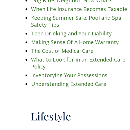
Dog Bites Neighbor. Now What?
When Life Insurance Becomes Taxable
Keeping Summer Safe: Pool and Spa
Safety Tips
Teen Drinking and Your Liability
Making Sense Of A Home Warranty
The Cost of Medical Care
What to Look for in an Extended-Care
Policy
Inventorying Your Possessions
Understanding Extended Care
Lifestyle