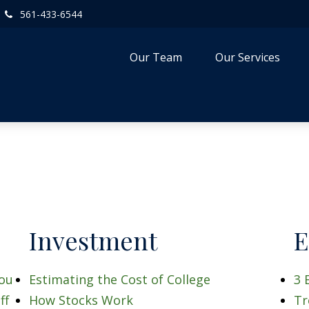
561-433-6544
Our Team
Our Services
Investment
E
You
Estimating the Cost of College
3 
ff
How Stocks Work
Tr