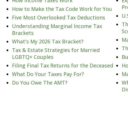
How Income Taxes Work
Ex
Pr
How to Make the Tax Code Work for You
U.
Five Most Overlooked Tax Deductions
Th
Understanding Marginal Income Tax
Sc
Brackets
Ma
What's My 2026 Tax Bracket?
Th
Tax & Estate Strategies for Married
LGBTQ+ Couples
Bu
Filing Final Tax Returns for the Deceased
Ho
What Do Your Taxes Pay For?
Ma
Do You Owe The AMT?
Wh
Di