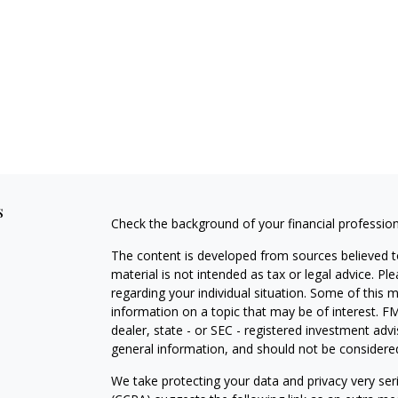
s
Check the background of your financial professio
The content is developed from sources believed to
material is not intended as tax or legal advice. Pl
regarding your individual situation. Some of this
information on a topic that may be of interest. FM
dealer, state - or SEC - registered investment adv
general information, and should not be considered 
We take protecting your data and privacy very ser