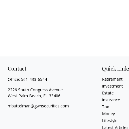
Contact
Quick Link
Retirement
Office:
561-433-6544
Investment
2226 South Congress Avenue
Estate
West Palm Beach,
FL
33406
Insurance
mbuttelman@gwnsecurities.com
Tax
Money
Lifestyle
Latest Articles