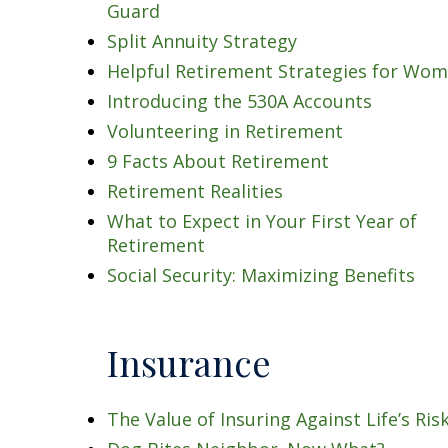
Guard
Split Annuity Strategy
Helpful Retirement Strategies for Wo
Introducing the 530A Accounts
Volunteering in Retirement
9 Facts About Retirement
Retirement Realities
What to Expect in Your First Year of
Retirement
Social Security: Maximizing Benefits
Insurance
The Value of Insuring Against Life’s Ris