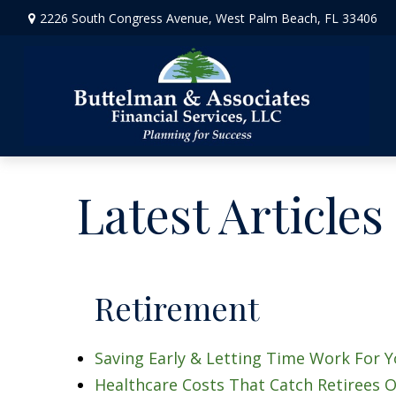
2226 South Congress Avenue,
West Palm Beach,
FL
33406
Latest Articles
Retirement
Saving Early & Letting Time Work For 
Healthcare Costs That Catch Retirees O