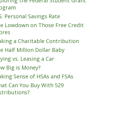
ploring the Federal Student Grant
ogram
S. Personal Savings Rate
e Lowdown on Those Free Credit
ores
king a Charitable Contribution
e Half Million Dollar Baby
ying vs. Leasing a Car
w Big is Money?
king Sense of HSAs and FSAs
at Can You Buy With 529
stributions?