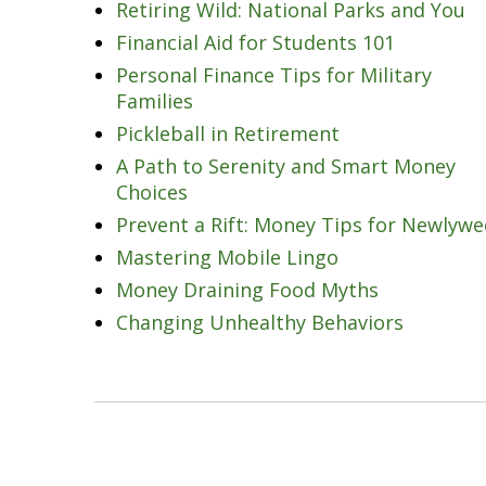
Retiring Wild: National Parks and You
Financial Aid for Students 101
Personal Finance Tips for Military
Families
Pickleball in Retirement
A Path to Serenity and Smart Money
Choices
Prevent a Rift: Money Tips for Newlyw
Mastering Mobile Lingo
Money Draining Food Myths
Changing Unhealthy Behaviors