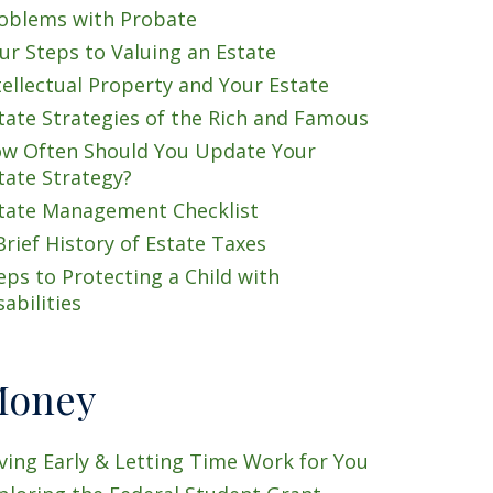
oblems with Probate
ur Steps to Valuing an Estate
tellectual Property and Your Estate
tate Strategies of the Rich and Famous
w Often Should You Update Your
tate Strategy?
tate Management Checklist
Brief History of Estate Taxes
eps to Protecting a Child with
sabilities
oney
ving Early & Letting Time Work for You