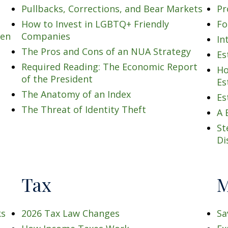
Pullbacks, Corrections, and Bear Markets
Pr
How to Invest in LGBTQ+ Friendly
Fo
men
Companies
In
The Pros and Cons of an NUA Strategy
Es
Required Reading: The Economic Report
Ho
of the President
Es
The Anatomy of an Index
Es
The Threat of Identity Theft
A 
St
Di
Tax
M
ks
2026 Tax Law Changes
Sa