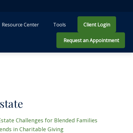
Resource Center
Tools
Client Login
 Request an Appointment
state
Estate Challenges for Blended Families
ends in Charitable Giving