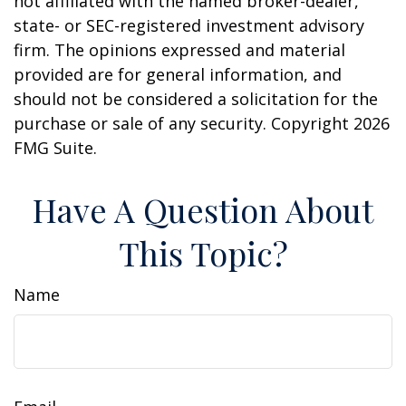
not affiliated with the named broker-dealer,
state- or SEC-registered investment advisory
firm. The opinions expressed and material
provided are for general information, and
should not be considered a solicitation for the
purchase or sale of any security. Copyright
2026
FMG Suite.
Have A Question About
This Topic?
Name