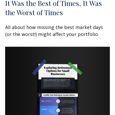
It Was the Best of Times, It Was
the Worst of Times
All about how missing the best market days
(or the worst!) might affect your portfolio.