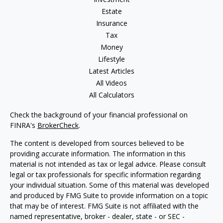
Estate
Insurance
Tax
Money
Lifestyle
Latest Articles
All Videos
All Calculators
Check the background of your financial professional on
FINRA's
BrokerCheck
.
The content is developed from sources believed to be
providing accurate information. The information in this
material is not intended as tax or legal advice. Please consult
legal or tax professionals for specific information regarding
your individual situation. Some of this material was developed
and produced by FMG Suite to provide information on a topic
that may be of interest. FMG Suite is not affiliated with the
named representative, broker - dealer, state - or SEC -