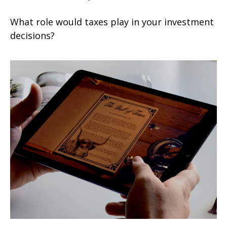
What role would taxes play in your investment
decisions?