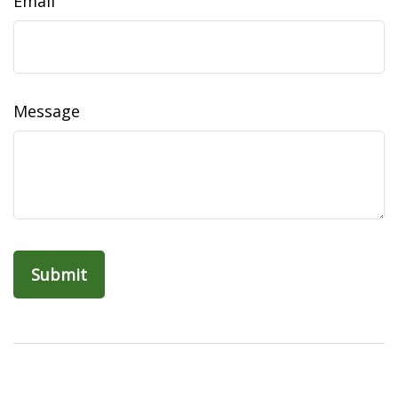
Email
Message