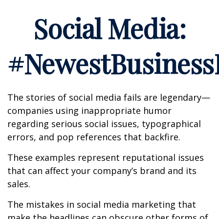
Social Media:
#NewestBusinessL
The stories of social media fails are legendary—
companies using inappropriate humor
regarding serious social issues, typographical
errors, and pop references that backfire.
These examples represent reputational issues
that can affect your company’s brand and its
sales.
The mistakes in social media marketing that
make the headlines can obscure other forms of