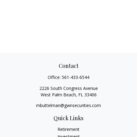
Contact
Office:
561-433-6544
2226 South Congress Avenue
West Palm Beach,
FL
33406
mbuttelman@gwnsecurities.com
Quick Links
Retirement
Investment