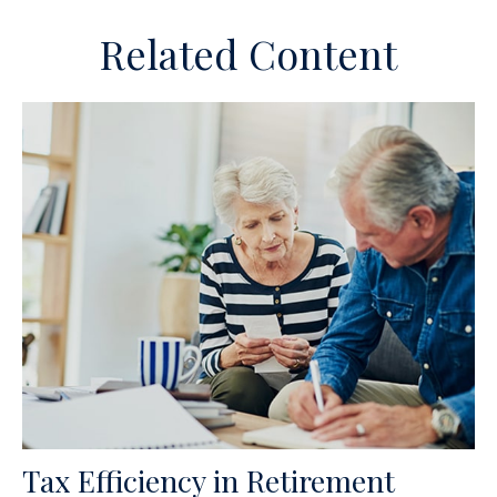
Related Content
Tax Efficiency in Retirement