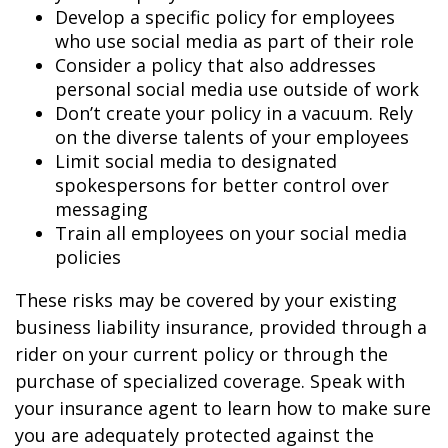
Develop a specific policy for employees
who use social media as part of their role
Consider a policy that also addresses
personal social media use outside of work
Don’t create your policy in a vacuum. Rely
on the diverse talents of your employees
Limit social media to designated
spokespersons for better control over
messaging
Train all employees on your social media
policies
These risks may be covered by your existing
business liability insurance, provided through a
rider on your current policy or through the
purchase of specialized coverage. Speak with
your insurance agent to learn how to make sure
you are adequately protected against the