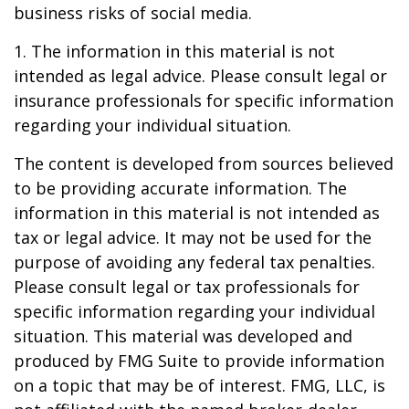
business risks of social media.
1. The information in this material is not
intended as legal advice. Please consult legal or
insurance professionals for specific information
regarding your individual situation.
The content is developed from sources believed
to be providing accurate information. The
information in this material is not intended as
tax or legal advice. It may not be used for the
purpose of avoiding any federal tax penalties.
Please consult legal or tax professionals for
specific information regarding your individual
situation. This material was developed and
produced by FMG Suite to provide information
on a topic that may be of interest. FMG, LLC, is