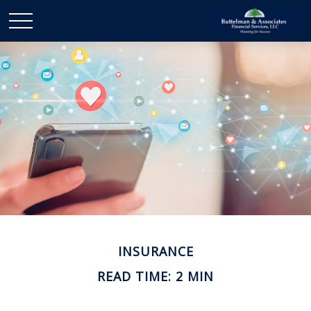
INSURANCE
READ TIME: 2 MIN