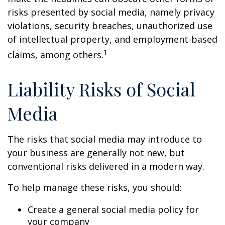
risks presented by social media, namely privacy
violations, security breaches, unauthorized use
of intellectual property, and employment-based
1
claims, among others.
Liability Risks of Social
Media
The risks that social media may introduce to
your business are generally not new, but
conventional risks delivered in a modern way.
To help manage these risks, you should:
Create a general social media policy for
your company