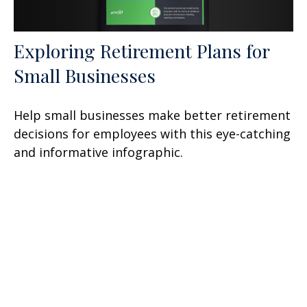
Exploring Retirement Plans for
Small Businesses
Help small businesses make better retirement
decisions for employees with this eye-catching
and informative infographic.