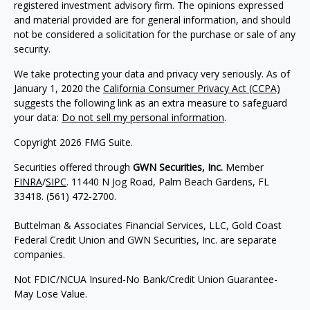
registered investment advisory firm. The opinions expressed
and material provided are for general information, and should
not be considered a solicitation for the purchase or sale of any
security.
We take protecting your data and privacy very seriously. As of
January 1, 2020 the
California Consumer Privacy Act (CCPA)
suggests the following link as an extra measure to safeguard
your data:
Do not sell my personal information
.
Copyright 2026 FMG Suite.
Securities offered through
GWN Securities, Inc.
Member
FINRA
/
SIPC
. 11440 N Jog Road, Palm Beach Gardens, FL
33418. (561) 472-2700.
Buttelman & Associates Financial Services, LLC, Gold Coast
Federal Credit Union and GWN Securities, Inc. are separate
companies.
Not FDIC/NCUA Insured-No Bank/Credit Union Guarantee-
May Lose Value.