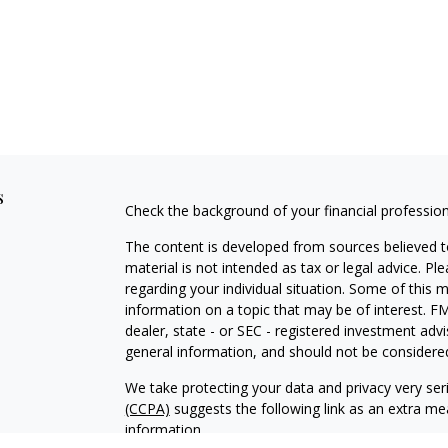
s
Check the background of your financial professio
The content is developed from sources believed to
material is not intended as tax or legal advice. Pl
regarding your individual situation. Some of this
information on a topic that may be of interest. FM
dealer, state - or SEC - registered investment adv
general information, and should not be considered 
We take protecting your data and privacy very ser
(CCPA)
suggests the following link as an extra m
information
.