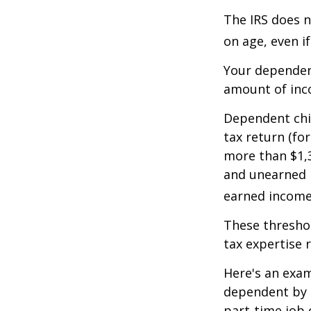
The IRS does n
on age, even i
Your dependent
amount of inc
Dependent chil
tax return (fo
more than $1,3
and unearned i
earned income 
These threshol
tax expertise 
Here's an exam
dependent by h
part-time job 