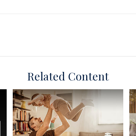
Related Content