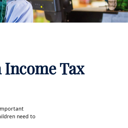
n Income Tax
 important
hildren need to