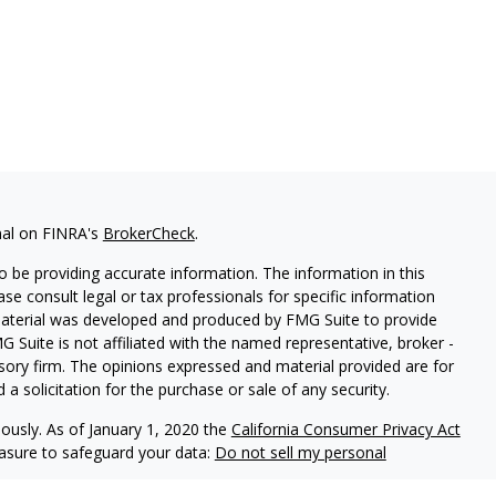
nal on FINRA's
BrokerCheck
.
 be providing accurate information. The information in this
ease consult legal or tax professionals for specific information
 material was developed and produced by FMG Suite to provide
G Suite is not affiliated with the named representative, broker -
isory firm. The opinions expressed and material provided are for
a solicitation for the purchase or sale of any security.
iously. As of January 1, 2020 the
California Consumer Privacy Act
easure to safeguard your data:
Do not sell my personal