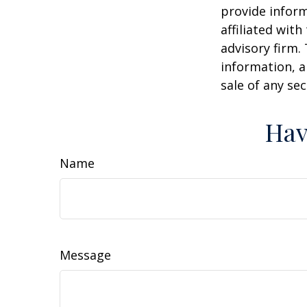
provide inform
affiliated wit
advisory firm.
information, a
sale of any se
Hav
Name
Message