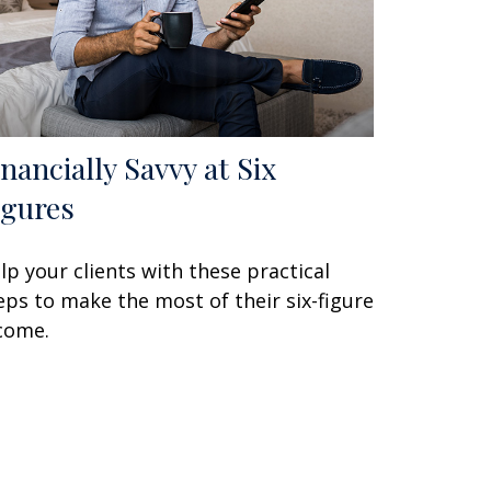
inancially Savvy at Six
igures
lp your clients with these practical
eps to make the most of their six-figure
come.