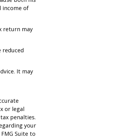
l income of
ax return may
e reduced
dvice. It may
ccurate
x or legal
tax penalties.
regarding your
y FMG Suite to