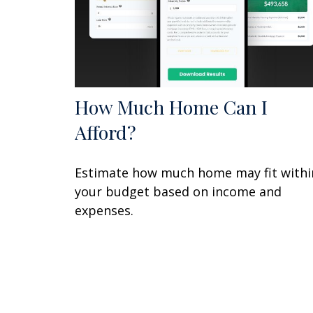
How Much Home Can I
Afford?
Estimate how much home may fit withi
your budget based on income and
expenses.