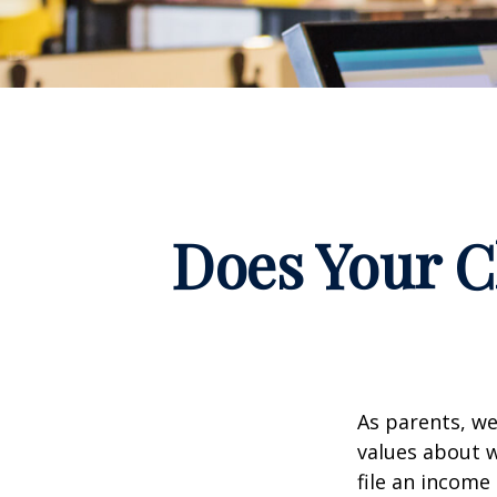
Does Your C
As parents, we
values about w
file an income