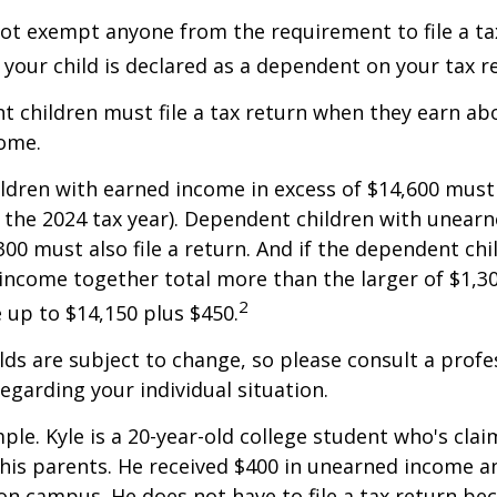
ot exempt anyone from the requirement to file a ta
f your child is declared as a dependent on your tax r
 children must file a tax return when they earn abo
ome.
dren with earned income in excess of $14,600 must 
r the 2024 tax year). Dependent children with unear
00 must also file a return. And if the dependent chi
ncome together total more than the larger of $1,300
2
up to $14,150 plus $450.
ds are subject to change, so please consult a profe
regarding your individual situation.
ple. Kyle is a 20-year-old college student who's clai
is parents. He received $400 in unearned income an
on campus. He does not have to file a tax return be