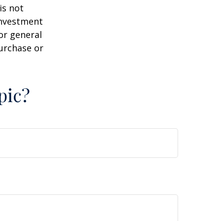
is not
 investment
or general
purchase or
pic?