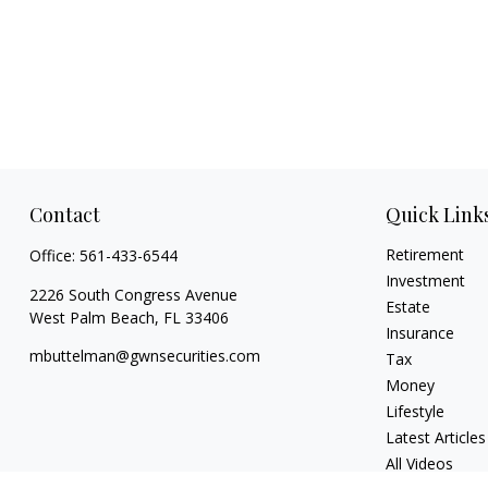
Contact
Quick Link
Retirement
Office:
561-433-6544
Investment
2226 South Congress Avenue
Estate
West Palm Beach,
FL
33406
Insurance
mbuttelman@gwnsecurities.com
Tax
Money
Lifestyle
Latest Articles
All Videos