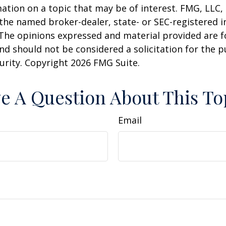
ation on a topic that may be of interest. FMG, LLC, 
h the named broker-dealer, state- or SEC-registered
 The opinions expressed and material provided are f
nd should not be considered a solicitation for the 
curity. Copyright
2026 FMG Suite.
e A Question About This To
Email