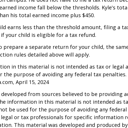
arned income fall below the thresholds. Kyle's tota
 than his total earned income plus $450.
hild earns less than the threshold amount, filing a t
f your child is eligible for a tax refund.
to prepare a separate return for your child, the sam
tion rules detailed above will apply.
ion in this material is not intended as tax or legal a
r the purpose of avoiding any federal tax penalties.
a.com, April 15, 2024
 developed from sources believed to be providing a
he information in this material is not intended as ta
 not be used for the purpose of avoiding any federal 
 legal or tax professionals for specific information 
uation. This material was developed and produced b