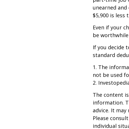
unearned and e
$5,900 is less
Even if your c
be worthwhile i
If you decide 
standard deduc
1. The informat
not be used fo
2. Investopedi
The content is
information. T
advice. It may
Please consult
individual sit