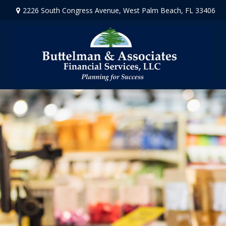
2226 South Congress Avenue,
West Palm Beach,
FL
33406