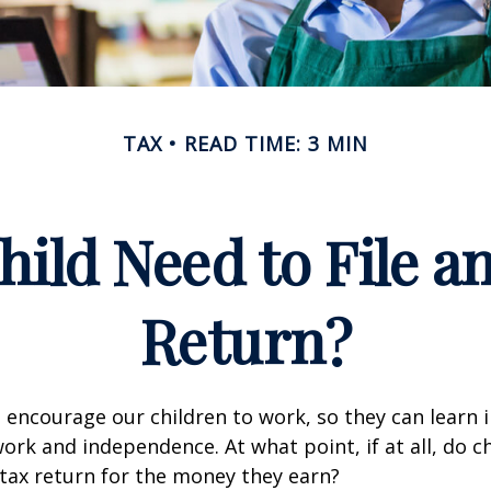
TAX
READ TIME: 3 MIN
hild Need to File a
Return?
 encourage our children to work, so they can learn
ork and independence. At what point, if at all, do c
 tax return for the money they earn?