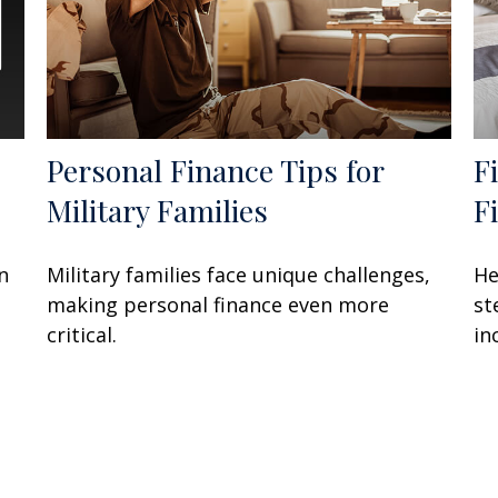
Personal Finance Tips for
F
Military Families
F
n
Military families face unique challenges,
He
making personal finance even more
st
critical.
in