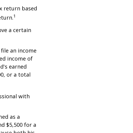
x return based
1
eturn.
ve a certain
file an income
ned income of
ld's earned
, or a total
ssional with
med as a
d $5,500 for a
cause both his