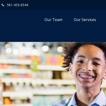
561-433-6544
Our Team
Our Services