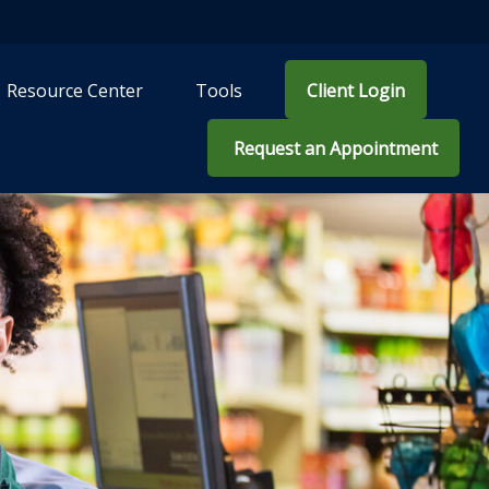
Resource Center
Tools
Client Login
 Request an Appointment