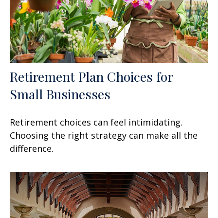
Retirement Plan Choices for
Small Businesses
Retirement choices can feel intimidating.
Choosing the right strategy can make all the
difference.