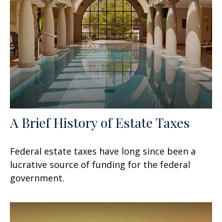
A Brief History of Estate Taxes
Federal estate taxes have long since been a
lucrative source of funding for the federal
government.