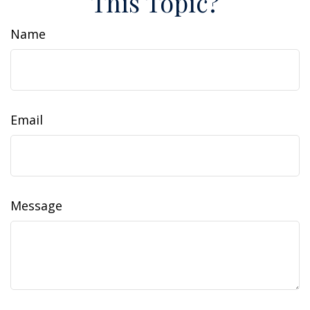
This Topic?
Name
Email
Message