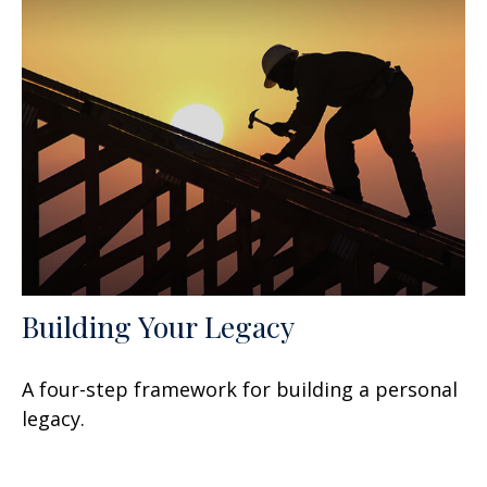
Building Your Legacy
A four-step framework for building a personal
legacy.