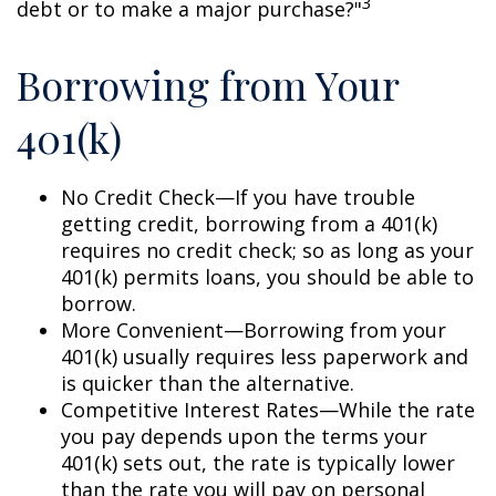
3
debt or to make a major purchase?"
Borrowing from Your
401(k)
No Credit Check—If you have trouble
getting credit, borrowing from a 401(k)
requires no credit check; so as long as your
401(k) permits loans, you should be able to
borrow.
More Convenient—Borrowing from your
401(k) usually requires less paperwork and
is quicker than the alternative.
Competitive Interest Rates—While the rate
you pay depends upon the terms your
401(k) sets out, the rate is typically lower
than the rate you will pay on personal