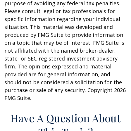
purpose of avoiding any federal tax penalties.
Please consult legal or tax professionals for
specific information regarding your individual
situation. This material was developed and
produced by FMG Suite to provide information
on a topic that may be of interest. FMG Suite is
not affiliated with the named broker-dealer,
state- or SEC-registered investment advisory
firm. The opinions expressed and material
provided are for general information, and
should not be considered a solicitation for the
purchase or sale of any security. Copyright
2026
FMG Suite.
Have A Question About