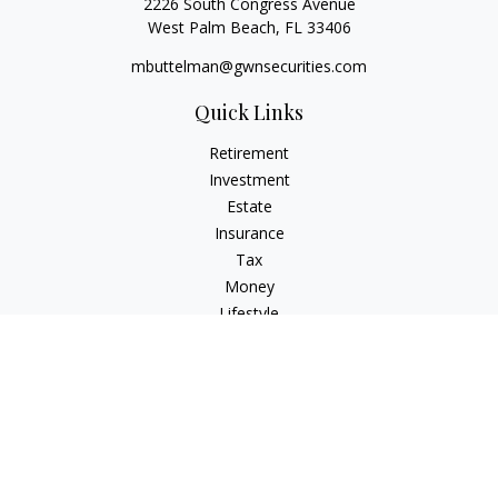
2226 South Congress Avenue
West Palm Beach,
FL
33406
mbuttelman@gwnsecurities.com
Quick Links
Retirement
Investment
Estate
Insurance
Tax
Money
Lifestyle
Latest Articles
All Videos
All Calculators
Check the background of your financial professional on
FINRA's
BrokerCheck
.