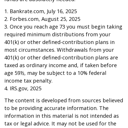
1. Bankrate.com, July 16, 2025
2. Forbes.com, August 25, 2025
3. Once you reach age 73 you must begin taking
required minimum distributions from your
401(k) or other defined-contribution plans in
most circumstances. Withdrawals from your
401(k) or other defined-contribution plans are
taxed as ordinary income and, if taken before
age 59½, may be subject to a 10% federal
income tax penalty.
4. IRS.gov, 2025
The content is developed from sources believed
to be providing accurate information. The
information in this material is not intended as
tax or legal advice. It may not be used for the