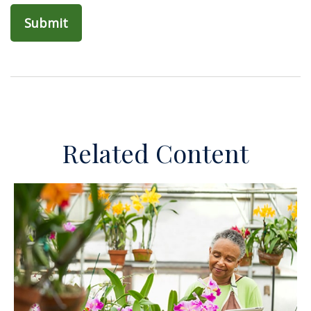
Related Content