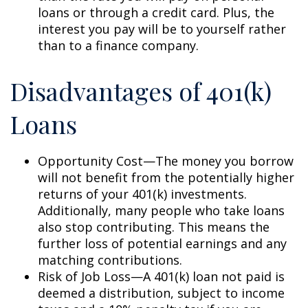
loans or through a credit card. Plus, the
interest you pay will be to yourself rather
than to a finance company.
Disadvantages of 401(k)
Loans
Opportunity Cost—The money you borrow
will not benefit from the potentially higher
returns of your 401(k) investments.
Additionally, many people who take loans
also stop contributing. This means the
further loss of potential earnings and any
matching contributions.
Risk of Job Loss—A 401(k) loan not paid is
deemed a distribution, subject to income