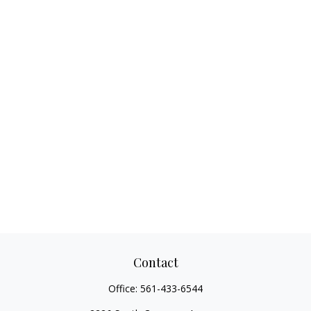
Contact
Office:
561-433-6544