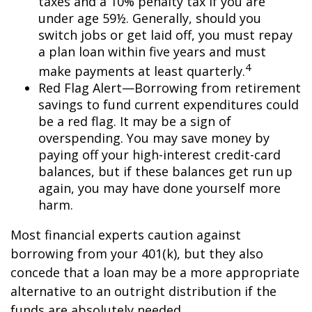
taxes and a 10% penalty tax if you are
under age 59½. Generally, should you
switch jobs or get laid off, you must repay
a plan loan within five years and must
4
make payments at least quarterly.
Red Flag Alert—Borrowing from retirement
savings to fund current expenditures could
be a red flag. It may be a sign of
overspending. You may save money by
paying off your high-interest credit-card
balances, but if these balances get run up
again, you may have done yourself more
harm.
Most financial experts caution against
borrowing from your 401(k), but they also
concede that a loan may be a more appropriate
alternative to an outright distribution if the
funds are absolutely needed.