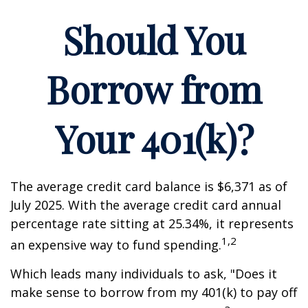
Should You
Borrow from
Your 401(k)?
The average credit card balance is $6,371 as of
July 2025. With the average credit card annual
percentage rate sitting at 25.34%, it represents
1,2
an expensive way to fund spending.
Which leads many individuals to ask, "Does it
make sense to borrow from my 401(k) to pay off