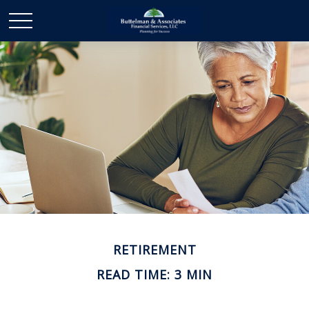
RETIREMENT
READ TIME: 3 MIN