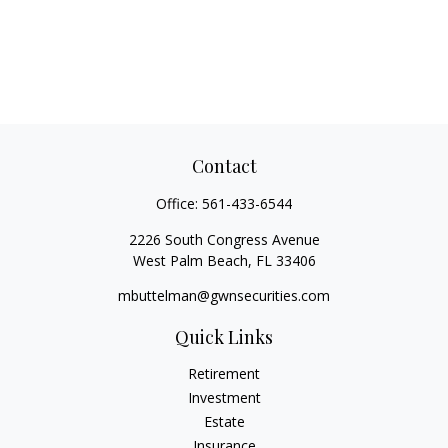
Contact
Office:
561-433-6544
2226 South Congress Avenue
West Palm Beach,
FL
33406
mbuttelman@gwnsecurities.com
Quick Links
Retirement
Investment
Estate
Insurance