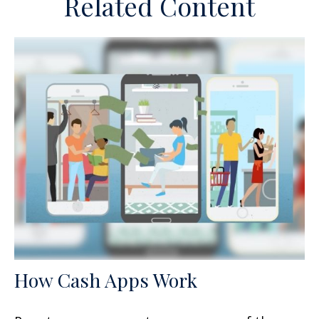
Related Content
How Cash Apps Work