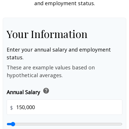
and employment status.
Your Information
Enter your annual salary and employment
status.
These are example values based on
hypothetical averages.
help
Annual Salary
$