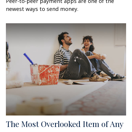
Peer-to-peer payment apps are one of the
newest ways to send money.
The Most Overlooked Item of Any