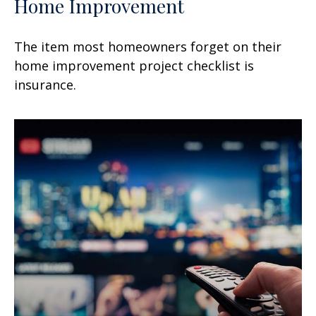
Home Improvement
The item most homeowners forget on their
home improvement project checklist is
insurance.