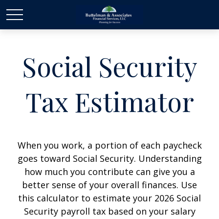
Social Security
Tax Estimator
When you work, a portion of each paycheck
goes toward Social Security. Understanding
how much you contribute can give you a
better sense of your overall finances. Use
this calculator to estimate your 2026 Social
Security payroll tax based on your salary