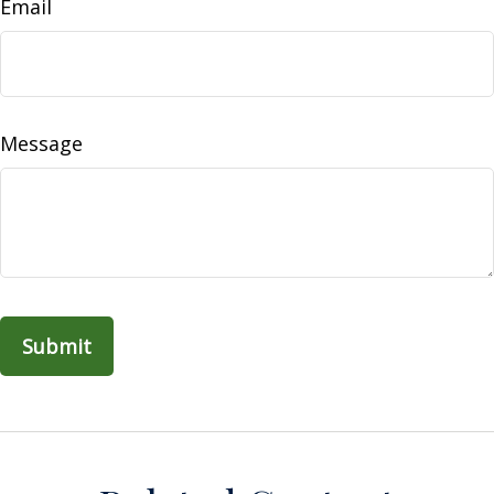
Email
Message