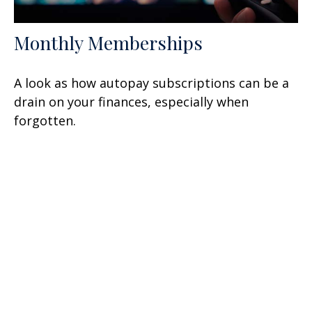
Monthly Memberships
A look as how autopay subscriptions can be a
drain on your finances, especially when
forgotten.