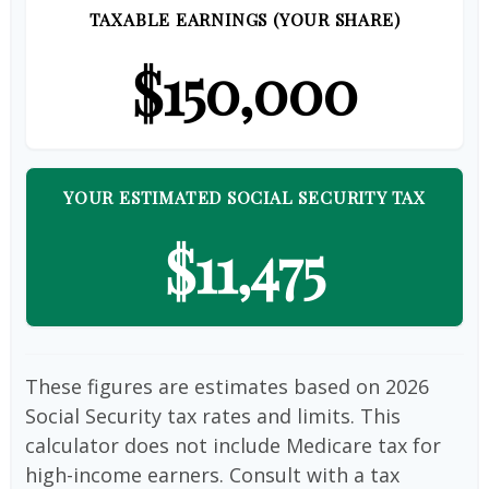
TAXABLE EARNINGS (YOUR SHARE)
$150,000
YOUR ESTIMATED SOCIAL SECURITY TAX
$11,475
These figures are estimates based on 2026
Social Security tax rates and limits. This
calculator does not include Medicare tax for
high-income earners. Consult with a tax