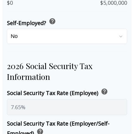
$0
$5,000,000
help
Self-Employed?
2026 Social Security Tax
Information
help
Social Security Tax Rate (Employee)
Social Security Tax Rate (Employer/Self-
help
Employed)