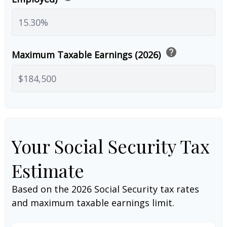
help
Maximum Taxable Earnings (2026)
Your Social Security Tax
Estimate
Based on the 2026 Social Security tax rates
and maximum taxable earnings limit.