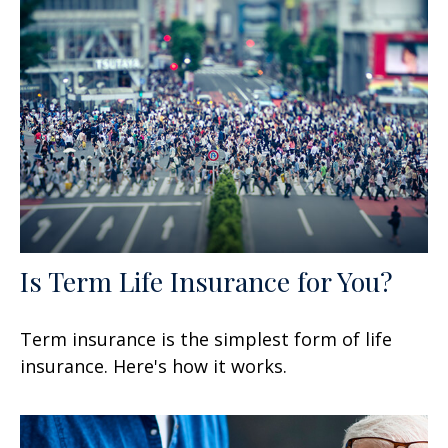
Is Term Life Insurance for You?
Term insurance is the simplest form of life
insurance. Here's how it works.