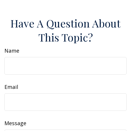
Have A Question About
This Topic?
Name
Email
Message