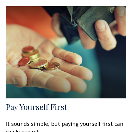
Pay Yourself First
It sounds simple, but paying yourself first can
really pay off.