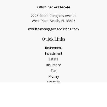
Office:
561-433-6544
2226 South Congress Avenue
West Palm Beach,
FL
33406
mbuttelman@gwnsecurities.com
Quick Links
Retirement
Investment
Estate
Insurance
Tax
Money
Lifestyle
Latest Articles
All Videos
All Calculators