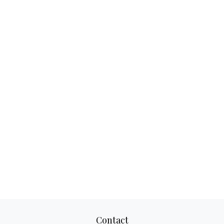
Contact