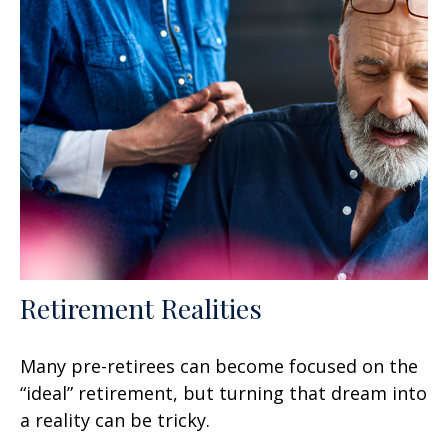
Retirement Realities
Many pre-retirees can become focused on the
“ideal” retirement, but turning that dream into
a reality can be tricky.