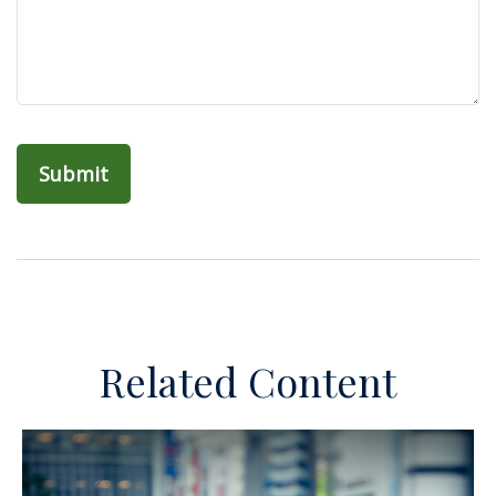
Related Content