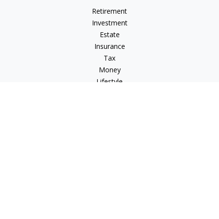
Retirement
Investment
Estate
Insurance
Tax
Money
Lifestyle
Latest Articles
All Videos
All Calculators
Check the background of your financial professional on
FINRA's
BrokerCheck
.
The content is developed from sources believed to be
providing accurate information. The information in this
material is not intended as tax or legal advice. Please consult
legal or tax professionals for specific information regarding
your individual situation. Some of this material was developed
and produced by FMG Suite to provide information on a topic