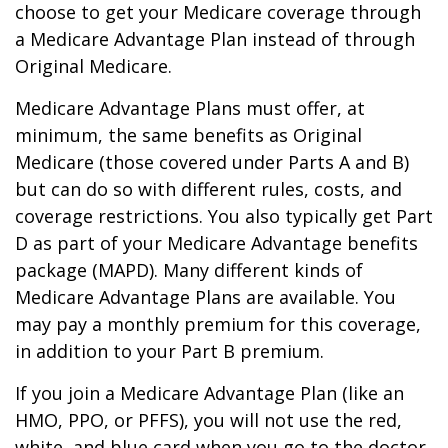
choose to get your Medicare coverage through
a Medicare Advantage Plan instead of through
Original Medicare.
Medicare Advantage Plans must offer, at
minimum, the same benefits as Original
Medicare (those covered under Parts A and B)
but can do so with different rules, costs, and
coverage restrictions. You also typically get Part
D as part of your Medicare Advantage benefits
package (MAPD). Many different kinds of
Medicare Advantage Plans are available. You
may pay a monthly premium for this coverage,
in addition to your Part B premium.
If you join a Medicare Advantage Plan (like an
HMO, PPO, or PFFS), you will not use the red,
white, and blue card when you go to the doctor