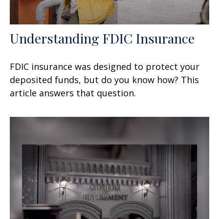
Understanding FDIC Insurance
FDIC insurance was designed to protect your
deposited funds, but do you know how? This
article answers that question.