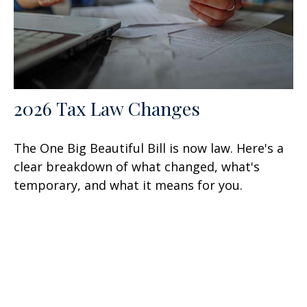
2026 Tax Law Changes
The One Big Beautiful Bill is now law. Here's a
clear breakdown of what changed, what's
temporary, and what it means for you.