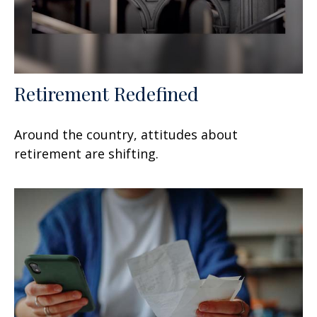
Retirement Redefined
Around the country, attitudes about
retirement are shifting.