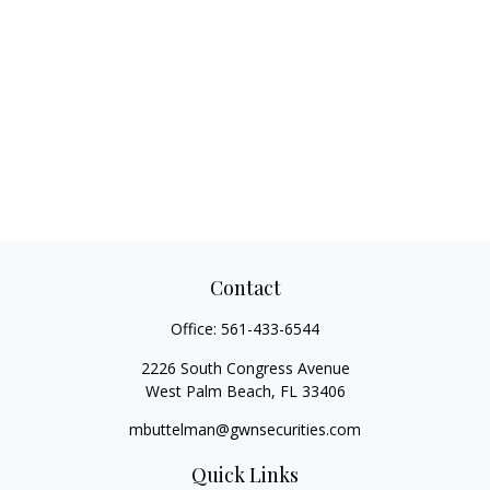
Contact
Office:
561-433-6544
2226 South Congress Avenue
West Palm Beach,
FL
33406
mbuttelman@gwnsecurities.com
Quick Links