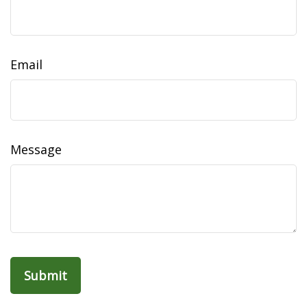
Email
Message