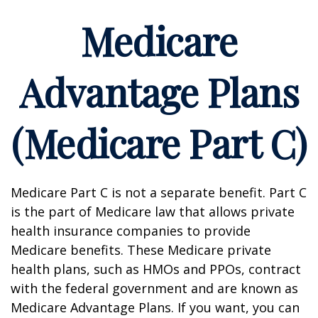
Medicare
Advantage Plans
(Medicare Part C)
Medicare Part C is not a separate benefit. Part C
is the part of Medicare law that allows private
health insurance companies to provide
Medicare benefits. These Medicare private
health plans, such as HMOs and PPOs, contract
with the federal government and are known as
Medicare Advantage Plans. If you want, you can