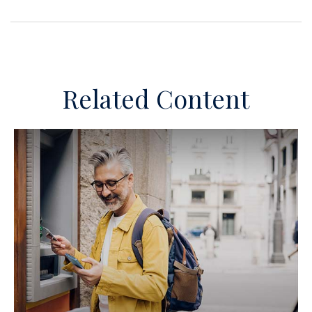
Related Content