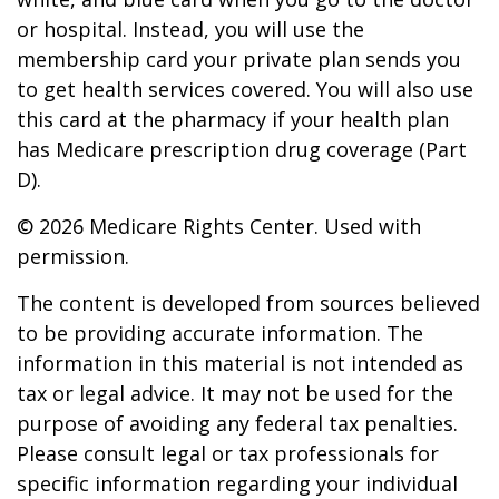
or hospital. Instead, you will use the
membership card your private plan sends you
to get health services covered. You will also use
this card at the pharmacy if your health plan
has Medicare prescription drug coverage (Part
D).
©
2026 Medicare Rights Center. Used with
permission.
The content is developed from sources believed
to be providing accurate information. The
information in this material is not intended as
tax or legal advice. It may not be used for the
purpose of avoiding any federal tax penalties.
Please consult legal or tax professionals for
specific information regarding your individual