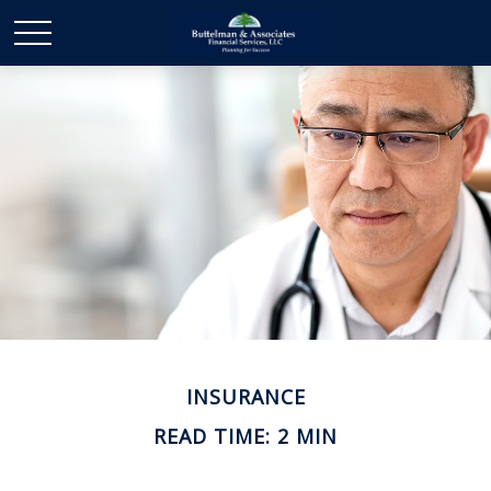
INSURANCE
READ TIME: 2 MIN