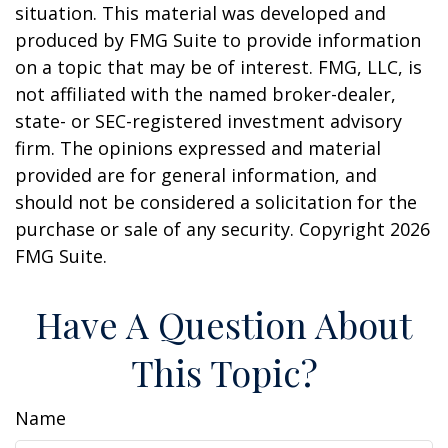
situation. This material was developed and
produced by FMG Suite to provide information
on a topic that may be of interest. FMG, LLC, is
not affiliated with the named broker-dealer,
state- or SEC-registered investment advisory
firm. The opinions expressed and material
provided are for general information, and
should not be considered a solicitation for the
purchase or sale of any security. Copyright
2026
FMG Suite.
Have A Question About
This Topic?
Name