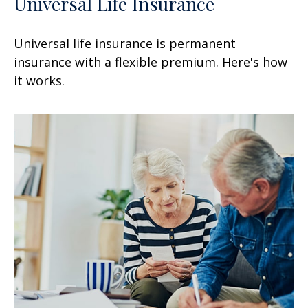
Universal Life Insurance
Universal life insurance is permanent
insurance with a flexible premium. Here's how
it works.