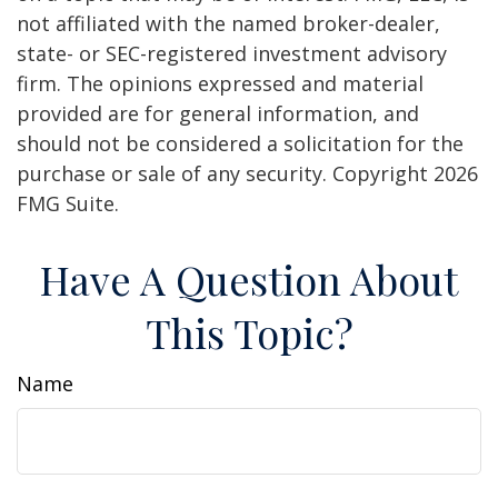
not affiliated with the named broker-dealer,
state- or SEC-registered investment advisory
firm. The opinions expressed and material
provided are for general information, and
should not be considered a solicitation for the
purchase or sale of any security. Copyright
2026
FMG Suite.
Have A Question About
This Topic?
Name