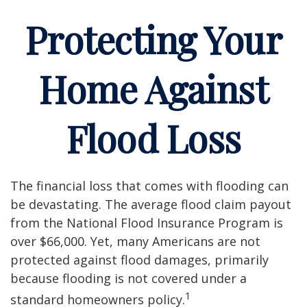
Protecting Your
Home Against
Flood Loss
The financial loss that comes with flooding can
be devastating. The average flood claim payout
from the National Flood Insurance Program is
over $66,000. Yet, many Americans are not
protected against flood damages, primarily
because flooding is not covered under a
1
standard homeowners policy.