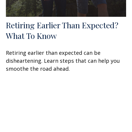
Retiring Earlier Than Expected?
What To Know
Retiring earlier than expected can be
disheartening. Learn steps that can help you
smoothe the road ahead.