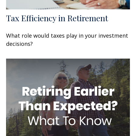
Tax Efficiency in Retirement
What role would taxes play in your investment
decisions?