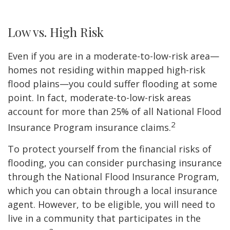
Low vs. High Risk
Even if you are in a moderate-to-low-risk area—
homes not residing within mapped high-risk
flood plains—you could suffer flooding at some
point. In fact, moderate-to-low-risk areas
account for more than 25% of all National Flood
2
Insurance Program insurance claims.
To protect yourself from the financial risks of
flooding, you can consider purchasing insurance
through the National Flood Insurance Program,
which you can obtain through a local insurance
agent. However, to be eligible, you will need to
live in a community that participates in the