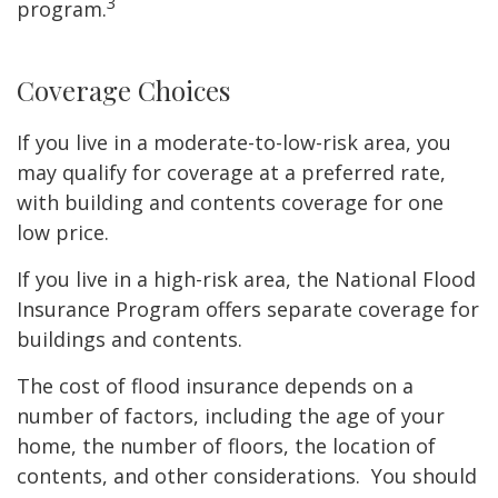
3
program.
Coverage Choices
If you live in a moderate-to-low-risk area, you
may qualify for coverage at a preferred rate,
with building and contents coverage for one
low price.
If you live in a high-risk area, the National Flood
Insurance Program offers separate coverage for
buildings and contents.
The cost of flood insurance depends on a
number of factors, including the age of your
home, the number of floors, the location of
contents, and other considerations. You should