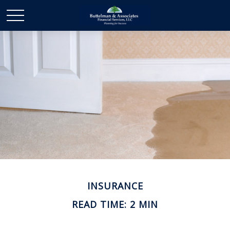
INSURANCE
READ TIME: 2 MIN