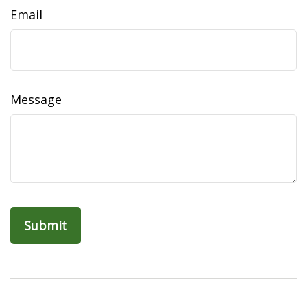
Email
Message