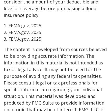
consider the amount of your deductible and
level of coverage before purchasing a flood
insurance policy.
1. FEMA.gov, 2025
2. FEMA.gov, 2025
3. FEMA.gov, 2025
The content is developed from sources believed
to be providing accurate information. The
information in this material is not intended as
tax or legal advice. It may not be used for the
purpose of avoiding any federal tax penalties.
Please consult legal or tax professionals for
specific information regarding your individual
situation. This material was developed and
produced by FMG Suite to provide information
on a topic that may be of interest. FMG, LLC, is