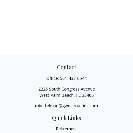
Contact
Office:
561-433-6544
2226 South Congress Avenue
West Palm Beach,
FL
33406
mbuttelman@gwnsecurities.com
Quick Links
Retirement