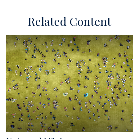
Related Content