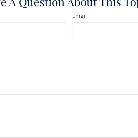
e A Question About This To
Email