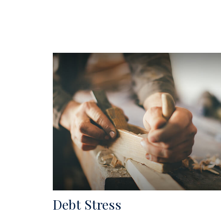
Debt Stress