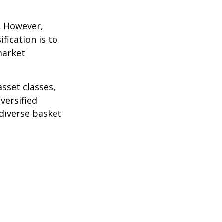
k. However,
fication is to
market
sset classes,
versified
 diverse basket