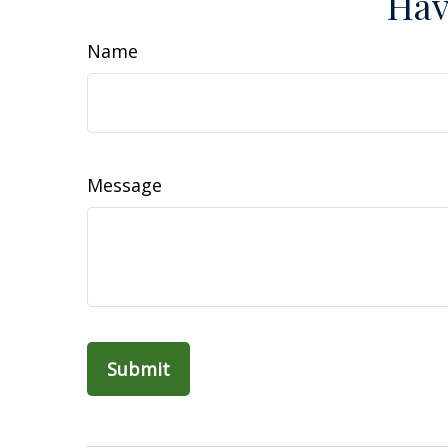
Hav
Name
Message