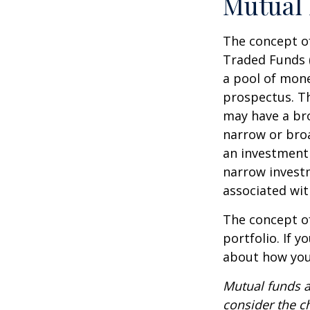
Mutual
The concept of
Traded Funds 
a pool of mone
prospectus. Th
may have a bro
narrow or bro
an investment 
narrow investm
associated wit
The concept of
portfolio. If 
about how your
Mutual funds a
consider the c