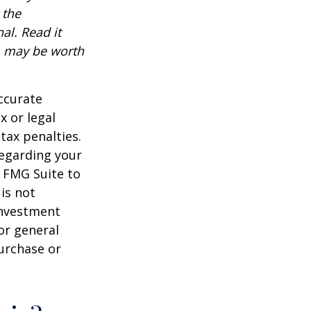
 the
al. Read it
, may be worth
ccurate
x or legal
tax penalties.
regarding your
y FMG Suite to
is not
 investment
or general
purchase or