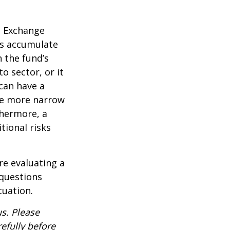
d Exchange
ds accumulate
n the fund’s
o sector, or it
 can have a
he more narrow
thermore, a
tional risks
re evaluating a
 questions
tuation.
s. Please
efully before