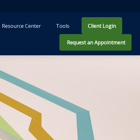
Resource Center
Tools
Client Login
 Request an Appointment