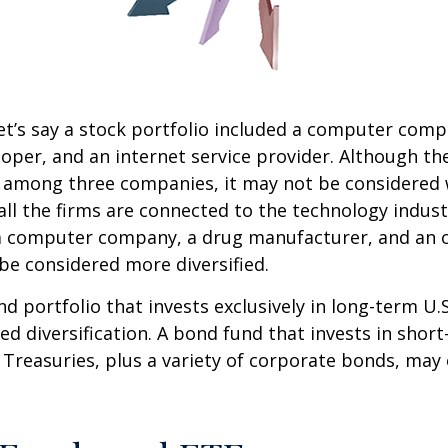
et’s say a stock portfolio included a computer comp
oper, and an internet service provider. Although th
k among three companies, it may not be considered 
 all the firms are connected to the technology indust
a computer company, a drug manufacturer, and an oi
e considered more diversified.
nd portfolio that invests exclusively in long-term U.
ed diversification. A bond fund that invests in shor
 Treasuries, plus a variety of corporate bonds, may