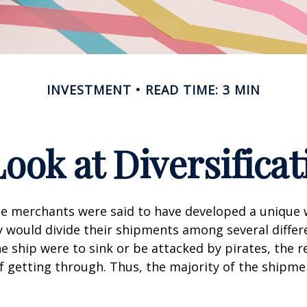
INVESTMENT
READ TIME: 3 MIN
Look at Diversificat
se merchants were said to have developed a unique
ey would divide their shipments among several differe
ne ship were to sink or be attacked by pirates, the r
 getting through. Thus, the majority of the shipme