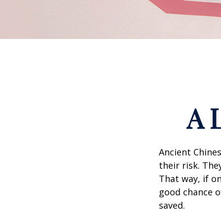
A 
Ancient Chine
their risk. Th
That way, if o
good chance of
saved.