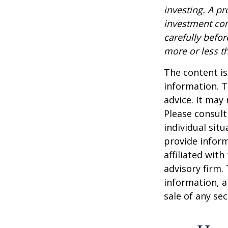
investing. A p
investment com
carefully befo
more or less th
The content is
information. T
advice. It may
Please consult
individual sit
provide inform
affiliated wit
advisory firm.
information, a
sale of any se