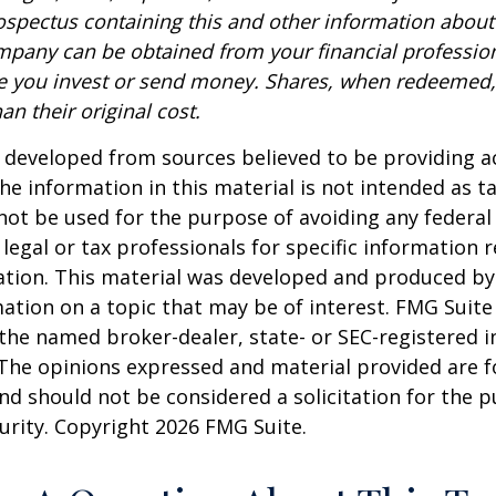
rospectus containing this and other information about
pany can be obtained from your financial profession
re you invest or send money. Shares, when redeemed
an their original cost.
 developed from sources believed to be providing a
he information in this material is not intended as ta
 not be used for the purpose of avoiding any federal 
 legal or tax professionals for specific information 
uation. This material was developed and produced b
ation on a topic that may be of interest. FMG Suite 
h the named broker-dealer, state- or SEC-registered
 The opinions expressed and material provided are f
nd should not be considered a solicitation for the 
curity. Copyright
2026 FMG Suite.