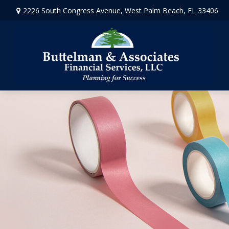
2226 South Congress Avenue,
West Palm Beach,
FL
33406