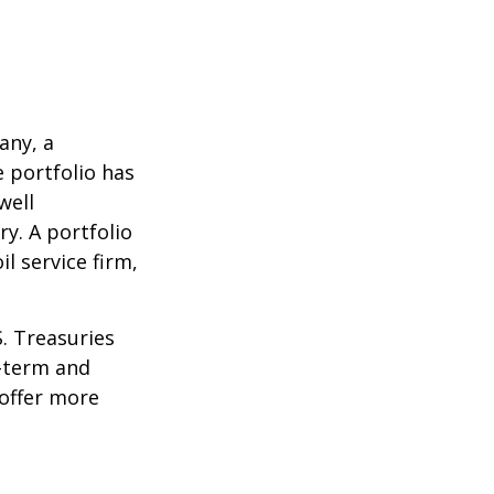
any, a
e portfolio has
well
ry. A portfolio
l service firm,
S. Treasuries
t-term and
 offer more