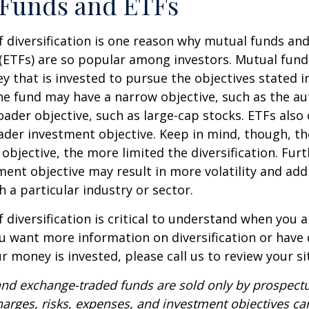
 Funds and ETFs
 diversification is one reason why mutual funds an
(ETFs) are so popular among investors. Mutual fun
y that is invested to pursue the objectives stated i
e fund may have a narrow objective, such as the aut
ader objective, such as large-cap stocks. ETFs also
ader investment objective. Keep in mind, though, t
objective, the more limited the diversification. Fur
ent objective may result in more volatility and addi
h a particular industry or sector.
 diversification is critical to understand when you a
you want more information on diversification or have
 money is invested, please call us to review your si
nd exchange-traded funds are sold only by prospectu
harges, risks, expenses, and investment objectives car