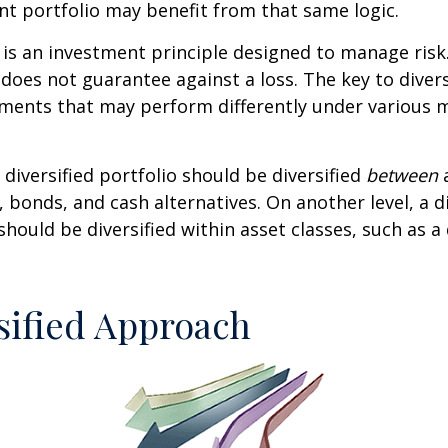
t portfolio may benefit from that same logic.
n is an investment principle designed to manage ris
 does not guarantee against a loss. The key to diversi
tments that may perform differently under various 
 diversified portfolio should be diversified
between
a
, bonds, and cash alternatives. On another level, a di
 should be diversified within asset classes, such as a
sified Approach