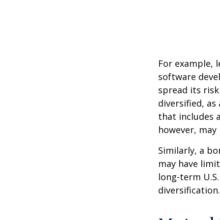
For example, l
software devel
spread its ris
diversified, as
that includes 
however, may b
Similarly, a bo
may have limit
long-term U.S.
diversification.