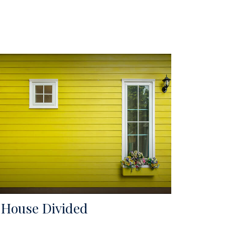
 House Divided