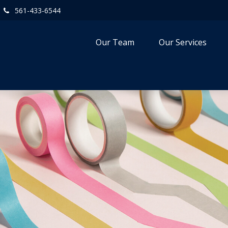
561-433-6544
Our Team
Our Services