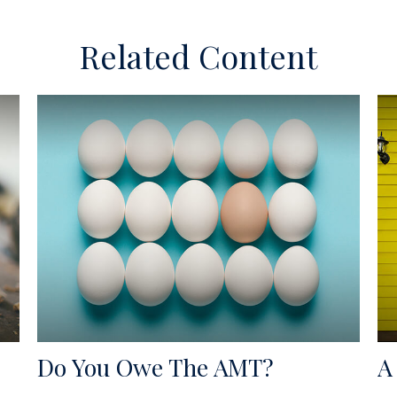
Related Content
Do You Owe The AMT?
A