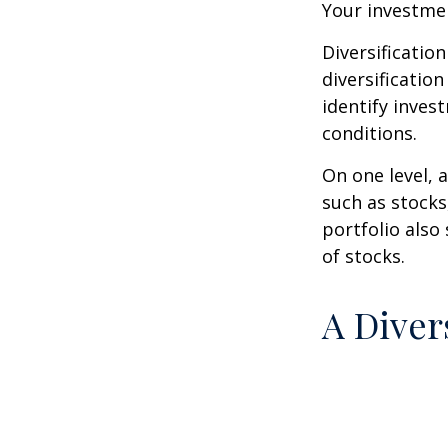
Your investmen
Diversificatio
diversification
identify inves
conditions.
On one level, a
such as stocks
portfolio also
of stocks.
A Diver