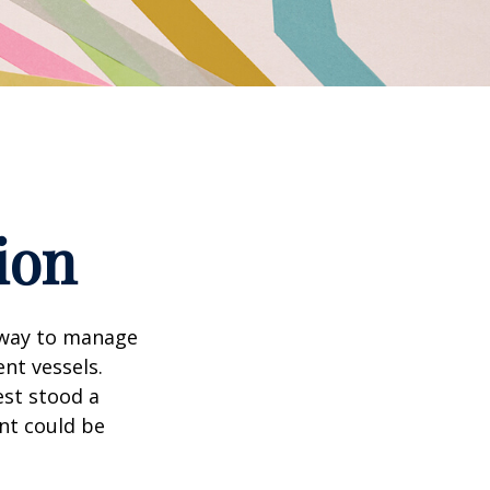
ion
 way to manage
nt vessels.
est stood a
nt could be