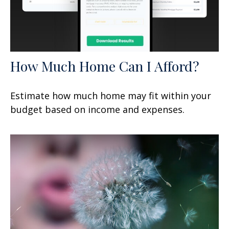
How Much Home Can I Afford?
Estimate how much home may fit within your
budget based on income and expenses.