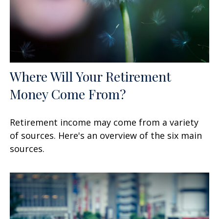
Where Will Your Retirement
Money Come From?
Retirement income may come from a variety
of sources. Here's an overview of the six main
sources.