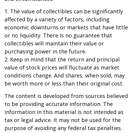
1. The value of collectibles can be significantly
affected by a variety of factors, including
economic downturns or markets that have little
or no liquidity. There is no guarantee that
collectibles will maintain their value or
purchasing power in the future.
2. Keep in mind that the return and principal
value of stock prices will fluctuate as market
conditions change. And shares, when sold, may
be worth more or less than their original cost.
The content is developed from sources believed
to be providing accurate information. The
information in this material is not intended as
tax or legal advice. It may not be used for the
purpose of avoiding any federal tax penalties.