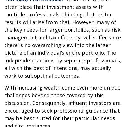
often place their investment assets with
multiple professionals, thinking that better
results will arise from that. However, many of
the key needs for larger portfolios, such as risk
management and tax efficiency, will suffer since
there is no overarching view into the larger
picture of an individual’s entire portfolio. The
independent actions by separate professionals,
all with the best of intentions, may actually
work to suboptimal outcomes.
With increasing wealth come even more unique
challenges beyond those covered by this
discussion. Consequently, affluent investors are
encouraged to seek professional guidance that
may be best suited for their particular needs
and circumstances.