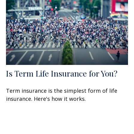
Is Term Life Insurance for You?
Term insurance is the simplest form of life
insurance. Here's how it works.