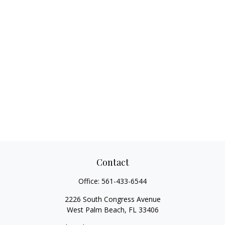
Contact
Office:
561-433-6544
2226 South Congress Avenue
West Palm Beach,
FL
33406