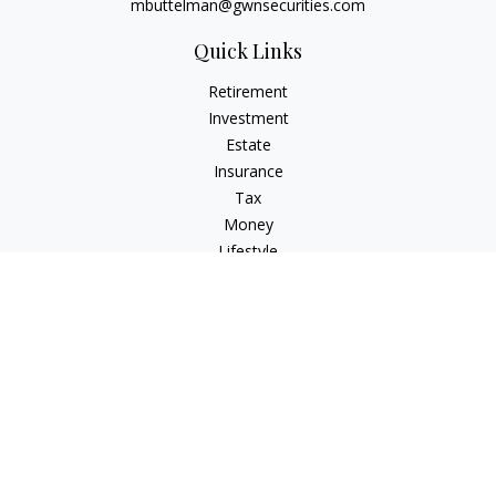
mbuttelman@gwnsecurities.com
Quick Links
Retirement
Investment
Estate
Insurance
Tax
Money
Lifestyle
Latest Articles
All Videos
All Calculators
Check the background of your financial professional on
FINRA's
BrokerCheck
.
The content is developed from sources believed to be
providing accurate information. The information in this
material is not intended as tax or legal advice. Please consult