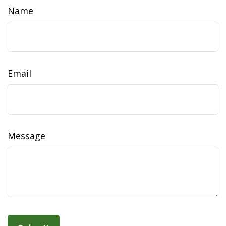
Name
Email
Message