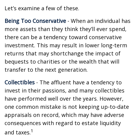
Let’s examine a few of these.
Being Too Conservative
- When an individual has
more assets than they think they’ll ever spend,
there can be a tendency toward conservative
investment. This may result in lower long-term
returns that may shortchange the impact of
bequests to charities or the wealth that will
transfer to the next generation.
Collectibles
- The affluent have a tendency to
invest in their passions, and many collectibles
have performed well over the years. However,
one common mistake is not keeping up-to-date
appraisals on record, which may have adverse
consequences with regard to estate liquidity
1
and taxes.