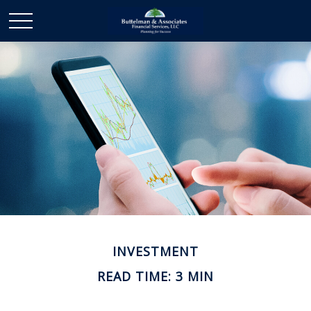
INVESTMENT
READ TIME: 3 MIN