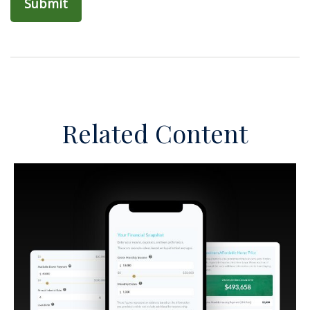
Related Content