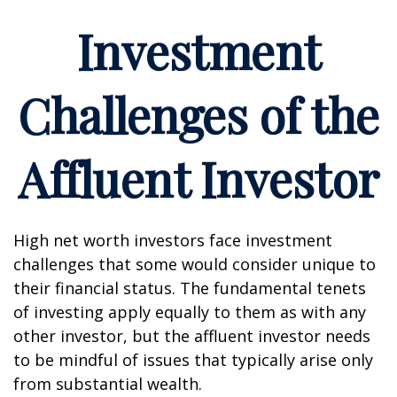
Investment
Challenges of the
Affluent Investor
High net worth investors face investment
challenges that some would consider unique to
their financial status. The fundamental tenets
of investing apply equally to them as with any
other investor, but the affluent investor needs
to be mindful of issues that typically arise only
from substantial wealth.