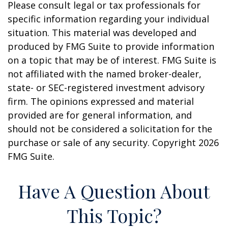
Please consult legal or tax professionals for
specific information regarding your individual
situation. This material was developed and
produced by FMG Suite to provide information
on a topic that may be of interest. FMG Suite is
not affiliated with the named broker-dealer,
state- or SEC-registered investment advisory
firm. The opinions expressed and material
provided are for general information, and
should not be considered a solicitation for the
purchase or sale of any security. Copyright
2026
FMG Suite.
Have A Question About
This Topic?