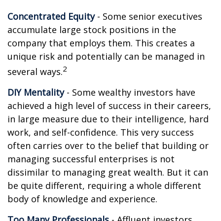
Concentrated Equity
- Some senior executives
accumulate large stock positions in the
company that employs them. This creates a
unique risk and potentially can be managed in
2
several ways.
DIY Mentality
- Some wealthy investors have
achieved a high level of success in their careers,
in large measure due to their intelligence, hard
work, and self-confidence. This very success
often carries over to the belief that building or
managing successful enterprises is not
dissimilar to managing great wealth. But it can
be quite different, requiring a whole different
body of knowledge and experience.
Too Many Professionals
- Affluent investors