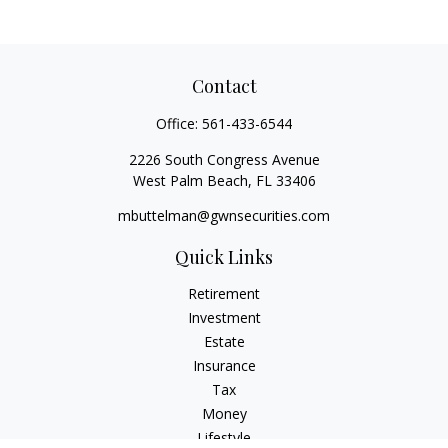
Contact
Office:
561-433-6544
2226 South Congress Avenue
West Palm Beach,
FL
33406
mbuttelman@gwnsecurities.com
Quick Links
Retirement
Investment
Estate
Insurance
Tax
Money
Lifestyle