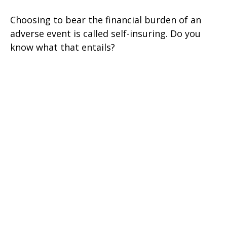
Choosing to bear the financial burden of an
adverse event is called self-insuring. Do you
know what that entails?