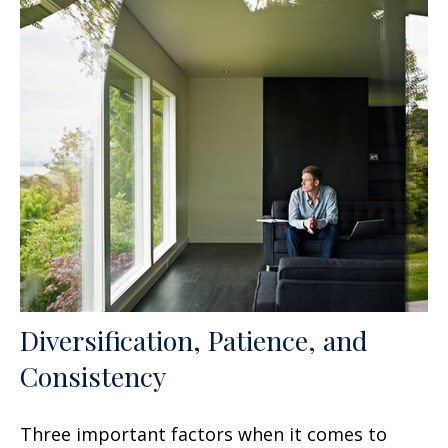
Diversification, Patience, and
Consistency
Three important factors when it comes to