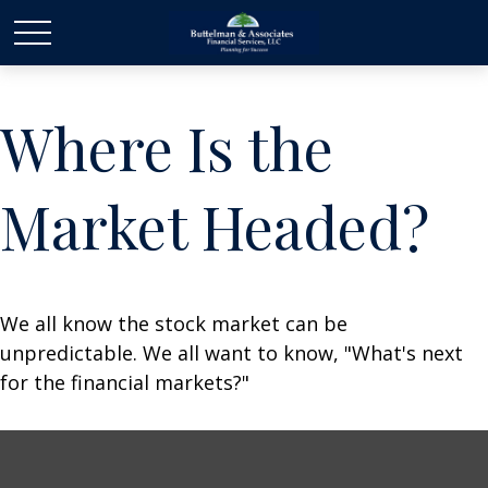
Where Is the
Market Headed?
We all know the stock market can be
unpredictable. We all want to know, "What's next
for the financial markets?"