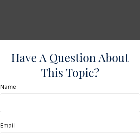
Have A Question About
This Topic?
Name
Email