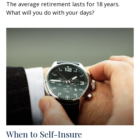
The average retirement lasts for 18 years.
What will you do with your days?
When to Self-Insure