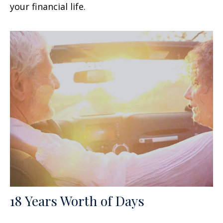
your financial life.
18 Years Worth of Days