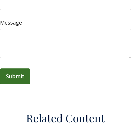
Message
Related Content