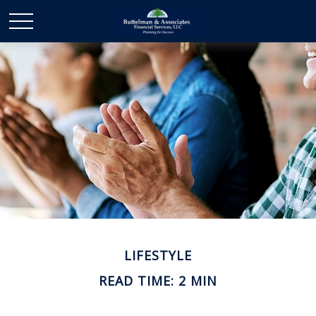
LIFESTYLE
READ TIME: 2 MIN