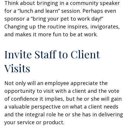
Think about bringing in a community speaker
for a “lunch and learn” session. Perhaps even
sponsor a “bring your pet to work day!”
Changing up the routine inspires, invigorates,
and makes it more fun to be at work.
Invite Staff to Client
Visits
Not only will an employee appreciate the
opportunity to visit with a client and the vote
of confidence it implies, but he or she will gain
a valuable perspective on what a client needs
and the integral role he or she has in delivering
your service or product.