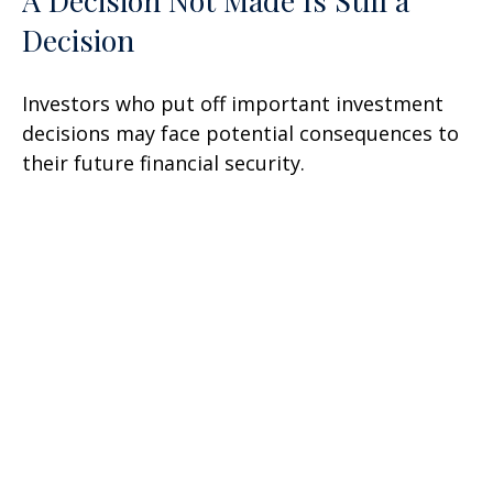
A Decision Not Made Is Still a
Decision
Investors who put off important investment
decisions may face potential consequences to
their future financial security.