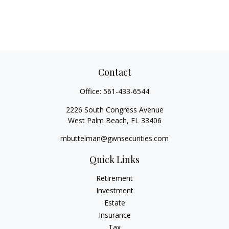
Contact
Office:
561-433-6544
2226 South Congress Avenue
West Palm Beach,
FL
33406
mbuttelman@gwnsecurities.com
Quick Links
Retirement
Investment
Estate
Insurance
Tax