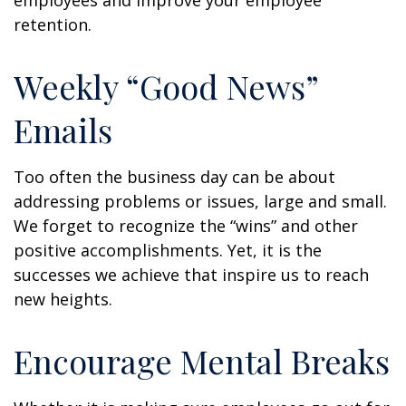
employees and improve your employee
retention.
Weekly “Good News”
Emails
Too often the business day can be about
addressing problems or issues, large and small.
We forget to recognize the “wins” and other
positive accomplishments. Yet, it is the
successes we achieve that inspire us to reach
new heights.
Encourage Mental Breaks