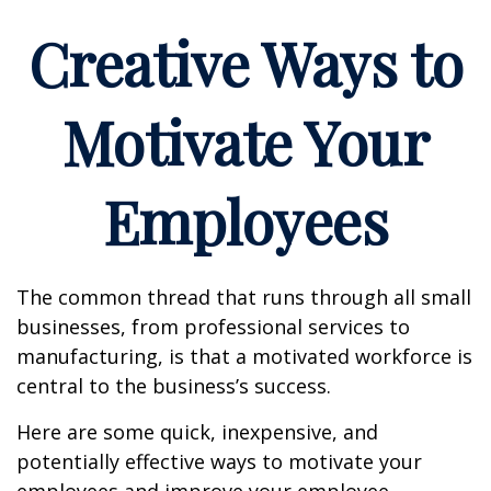
Creative Ways to
Motivate Your
Employees
The common thread that runs through all small
businesses, from professional services to
manufacturing, is that a motivated workforce is
central to the business’s success.
Here are some quick, inexpensive, and
potentially effective ways to motivate your