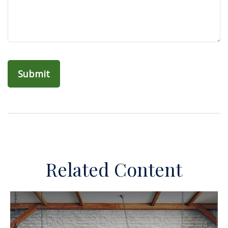
Related Content