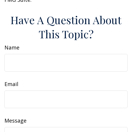
Have A Question About
This Topic?
Name
Email
Message