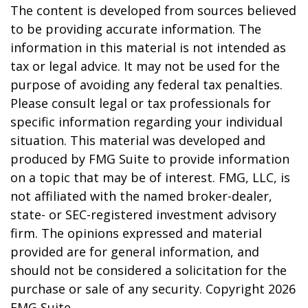
The content is developed from sources believed
to be providing accurate information. The
information in this material is not intended as
tax or legal advice. It may not be used for the
purpose of avoiding any federal tax penalties.
Please consult legal or tax professionals for
specific information regarding your individual
situation. This material was developed and
produced by FMG Suite to provide information
on a topic that may be of interest. FMG, LLC, is
not affiliated with the named broker-dealer,
state- or SEC-registered investment advisory
firm. The opinions expressed and material
provided are for general information, and
should not be considered a solicitation for the
purchase or sale of any security. Copyright
2026
FMG Suite.