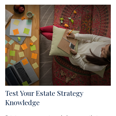
Test Your Estate Strategy
Knowledge