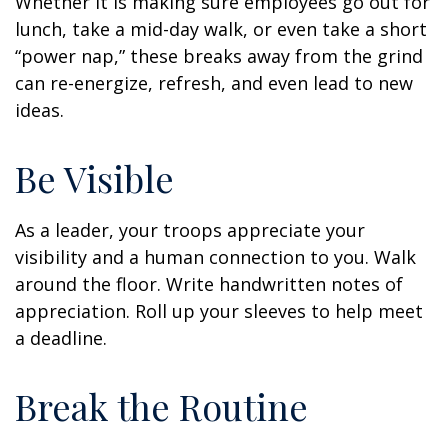
Whether it is making sure employees go out for
lunch, take a mid-day walk, or even take a short
“power nap,” these breaks away from the grind
can re-energize, refresh, and even lead to new
ideas.
Be Visible
As a leader, your troops appreciate your
visibility and a human connection to you. Walk
around the floor. Write handwritten notes of
appreciation. Roll up your sleeves to help meet
a deadline.
Break the Routine