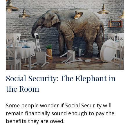
Social Security: The Elephant in
the Room
Some people wonder if Social Security will
remain financially sound enough to pay the
benefits they are owed.