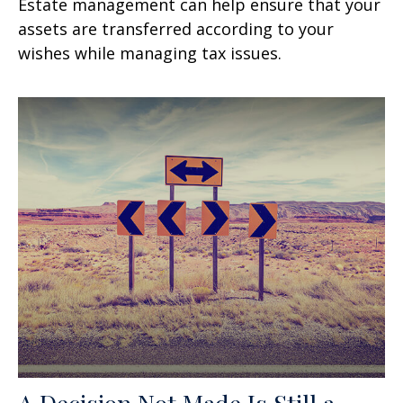
Estate management can help ensure that your
assets are transferred according to your
wishes while managing tax issues.