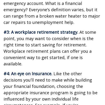
emergency account. What is a financial
emergency? Everyone’s definition varies, but it
can range from a broken water heater to major
car repairs to unemployment help.
#3: A workplace retirement strategy.
At some
point, you may want to consider when is the
right time to start saving for retirement.
Workplace retirement plans can offer you a
convenient way to get started, if one is
available.
#4: An eye on Insurance.
Like the other
decisions you’ll need to make while building
your financial foundation, choosing the
appropriate insurance program is going to be
influenced by your own individual life