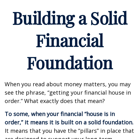
Building a Solid
Financial
Foundation
When you read about money matters, you may
see the phrase, “getting your financial house in
order.” What exactly does that mean?
To some, when your financial “house is in
order,” it means it is built on a solid foundation.
It means that you have the “pillars” in place that