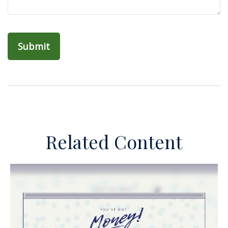
Related Content