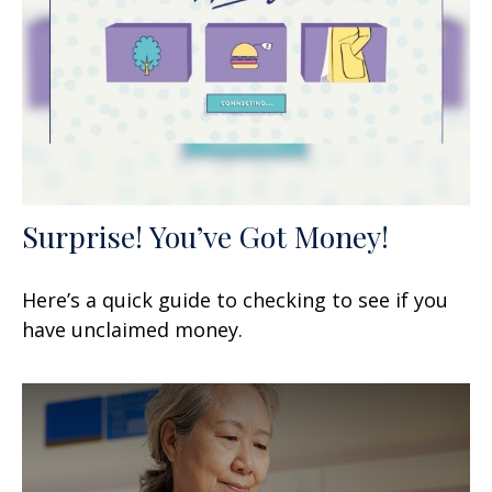
Surprise! You’ve Got Money!
Here’s a quick guide to checking to see if you
have unclaimed money.