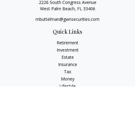
2226 South Congress Avenue
West Palm Beach,
FL
33406
mbuttelman@gwnsecurities.com
Quick Links
Retirement
Investment
Estate
Insurance
Tax
Money
Lifestyle
Latest Articles
All Videos
All Calculators
Check the background of your financial professional on
FINRA's
BrokerCheck
.