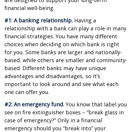
are designed to support your long-term
financial well-being.
#1: A banking relationship.
Having a
relationship with a bank can play a role in many
financial strategies. You have many different
choices when deciding on which bank is right
for you. Some banks are larger and nationally-
based, while others are smaller and community-
based. Different banks may have unique
advantages and disadvantages, so it’s
important to look around and see what each
one can offer you.
#2: An emergency fund.
You know that label you
see on fire extinguisher boxes – “break glass in
case of emergency?” Only in a financial
emergency should you “break into” your