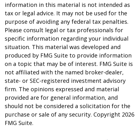
information in this material is not intended as
tax or legal advice. It may not be used for the
purpose of avoiding any federal tax penalties.
Please consult legal or tax professionals for
specific information regarding your individual
situation. This material was developed and
produced by FMG Suite to provide information
on a topic that may be of interest. FMG Suite is
not affiliated with the named broker-dealer,
state- or SEC-registered investment advisory
firm. The opinions expressed and material
provided are for general information, and
should not be considered a solicitation for the
purchase or sale of any security. Copyright
2026
FMG Suite.