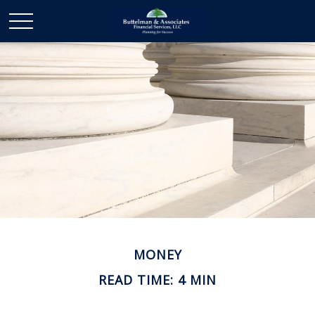
MONEY
READ TIME: 4 MIN