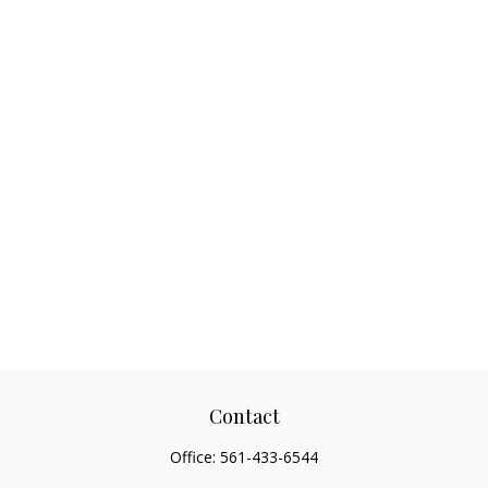
Contact
Office:
561-433-6544