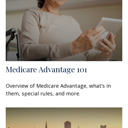
Medicare Advantage 101
Overview of Medicare Advantage, what’s in
them, special rules, and more.