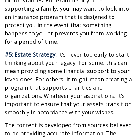
circumstances. For example, if you’re
supporting a family, you may want to look into
an insurance program that is designed to
protect you in the event that something
happens to you or prevents you from working
for a period of time.
#5: Estate Strategy.
It’s never too early to start
thinking about your legacy. For some, this can
mean providing some financial support to your
loved ones. For others, it might mean creating a
program that supports charities and
organizations. Whatever your aspirations, it’s
important to ensure that your assets transition
smoothly in accordance with your wishes.
The content is developed from sources believed
to be providing accurate information. The