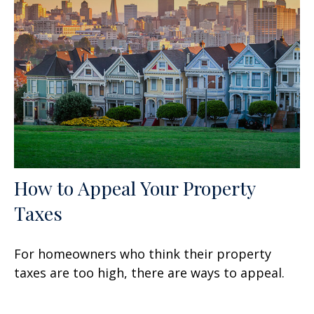
How to Appeal Your Property
Taxes
For homeowners who think their property
taxes are too high, there are ways to appeal.