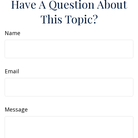
Have A Question About
This Topic?
Name
Email
Message