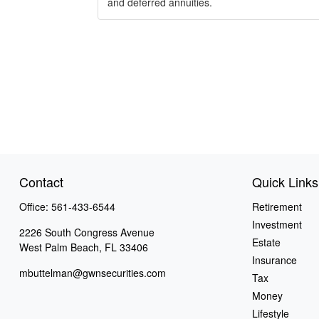
and deferred annuities.
Contact
Quick Links
Office:
561-433-6544
Retirement
Investment
2226 South Congress Avenue
Estate
West Palm Beach,
FL
33406
Insurance
mbuttelman@gwnsecurities.com
Tax
Money
Lifestyle