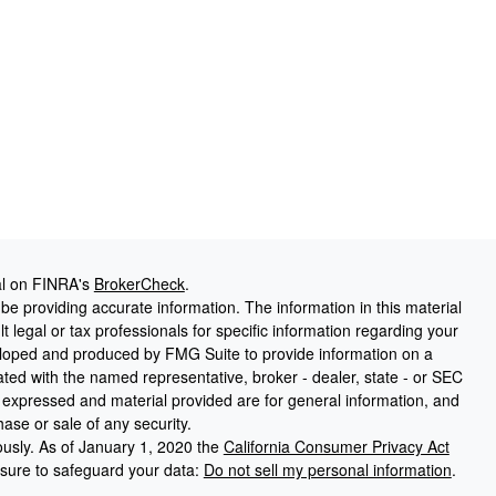
al on FINRA's
BrokerCheck
.
e providing accurate information. The information in this material
t legal or tax professionals for specific information regarding your
veloped and produced by FMG Suite to provide information on a
liated with the named representative, broker - dealer, state - or SEC
s expressed and material provided are for general information, and
hase or sale of any security.
ously. As of January 1, 2020 the
California Consumer Privacy Act
asure to safeguard your data:
Do not sell my personal information
.