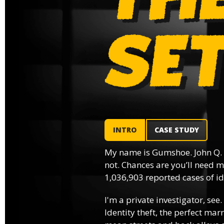
INTRO
CASE STUDY
My name is Gumshoe. John Q.
not. Chances are you’ll need m
1,036,903 reported cases of ide
I'm a private investigator, see.
Identity theft, the perfect mar