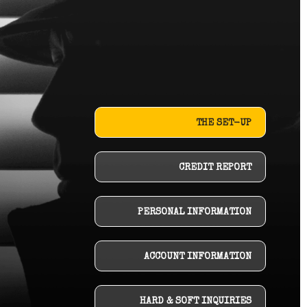
THE SET-UP
CREDIT REPORT
PERSONAL INFORMATION
ACCOUNT INFORMATION
HARD & SOFT INQUIRIES