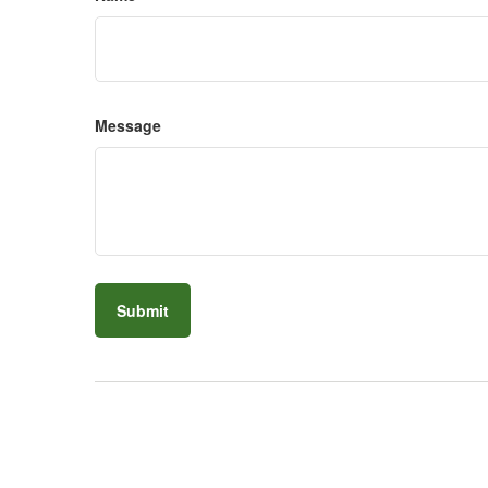
Message