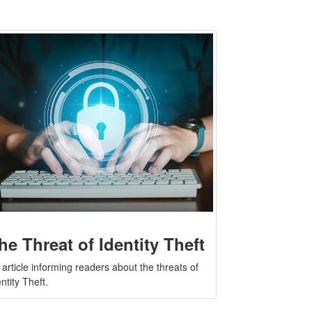
he Threat of Identity Theft
 article informing readers about the threats of
ntity Theft.