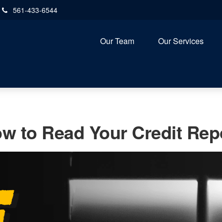
561-433-6544
Our Team
Our Services
w to Read Your Credit Rep