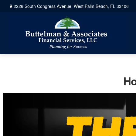
2226 South Congress Avenue,
West Palm Beach,
FL
33406
Ho