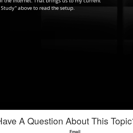
f the internet. That brings us to my current
 Study" above to read the setup.
Have A Question About This Topic
Email