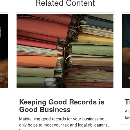
Related Content
Keeping Good Records is
T
Good Business
An
Ide
Maintaining good records for your business not
only helps to meet your tax and legal obligations,