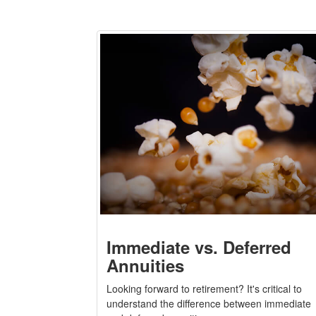
Immediate vs. Deferred
Annuities
Looking forward to retirement? It's critical to
understand the difference between immediate