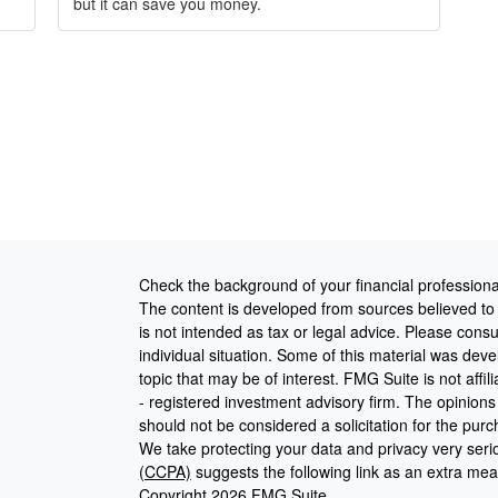
but it can save you money.
Check the background of your financial profession
The content is developed from sources believed to b
is not intended as tax or legal advice. Please consul
individual situation. Some of this material was de
topic that may be of interest. FMG Suite is not affi
- registered investment advisory firm. The opinion
should not be considered a solicitation for the purc
We take protecting your data and privacy very seri
(CCPA)
suggests the following link as an extra me
Copyright 2026 FMG Suite.