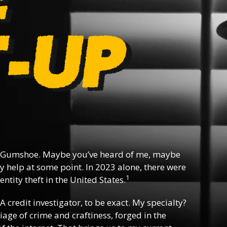
 Gumshoe. Maybe you’ve heard of me, maybe
y help at some point. In 2023 alone, there were
1
ntity theft in the United States.
 A credit investigator, to be exact. My specialty?
riage of crime and craftiness, forged in the