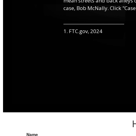
mean streets and back alleys o
case, Bob McNally. Click "Case
1. FTC.gov, 2024
Name