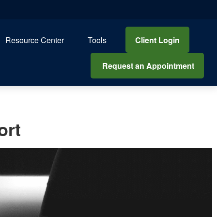
Client Login
Resource Center
Tools
 Request an Appointment
ort