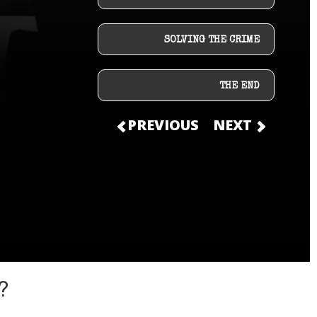
SOLVING THE CRIME
THE END
PREVIOUS
NEXT
?