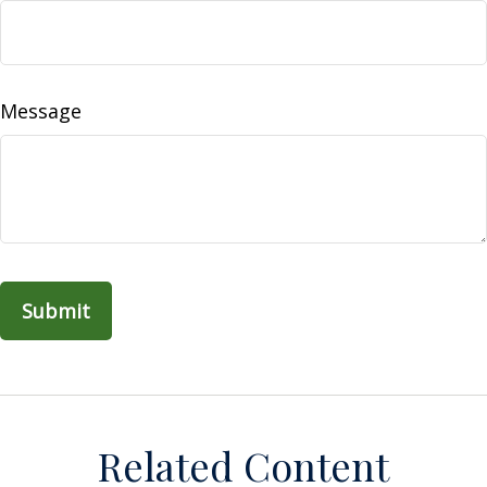
Message
Related Content