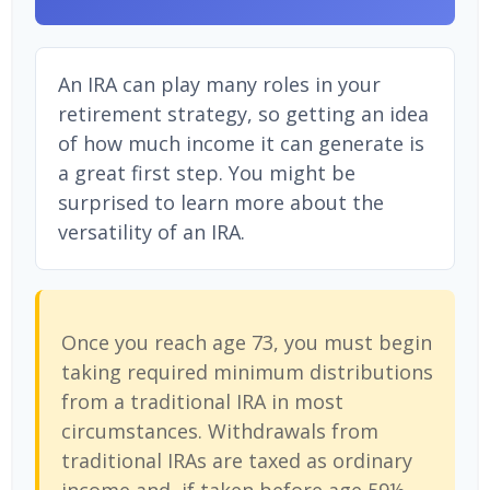
An IRA can play many roles in your
retirement strategy, so getting an idea
of how much income it can generate is
a great first step. You might be
surprised to learn more about the
versatility of an IRA.
Once you reach age 73, you must begin
taking required minimum distributions
from a traditional IRA in most
circumstances. Withdrawals from
traditional IRAs are taxed as ordinary