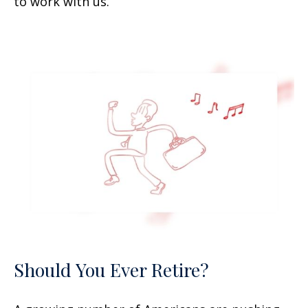
to work with us.
Should You Ever Retire?