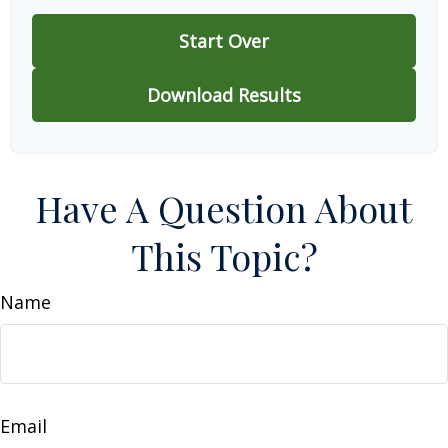
Start Over
Download Results
Have A Question About
This Topic?
Name
Email