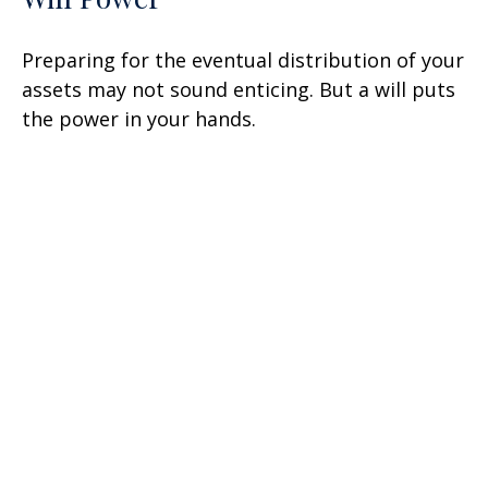
Preparing for the eventual distribution of your
assets may not sound enticing. But a will puts
the power in your hands.