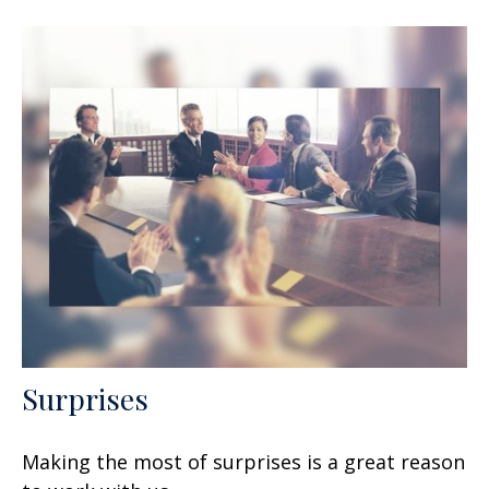
Surprises
Making the most of surprises is a great reason