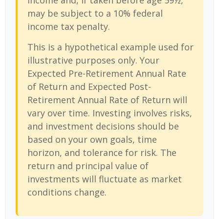
income and, if taken before age 59½,
may be subject to a 10% federal
income tax penalty.
This is a hypothetical example used for
illustrative purposes only. Your
Expected Pre-Retirement Annual Rate
of Return and Expected Post-
Retirement Annual Rate of Return will
vary over time. Investing involves risks,
and investment decisions should be
based on your own goals, time
horizon, and tolerance for risk. The
return and principal value of
investments will fluctuate as market
conditions change.