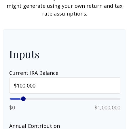
might generate using your own return and tax
rate assumptions.
Inputs
Current IRA Balance
$0
$1,000,000
Annual Contribution