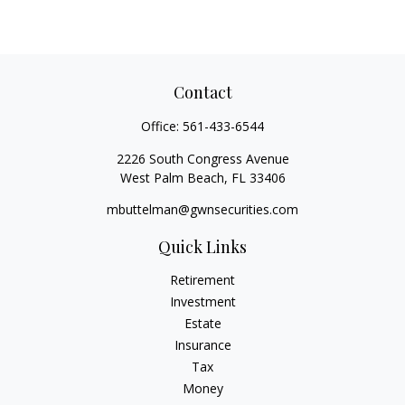
Contact
Office:
561-433-6544
2226 South Congress Avenue
West Palm Beach,
FL
33406
mbuttelman@gwnsecurities.com
Quick Links
Retirement
Investment
Estate
Insurance
Tax
Money