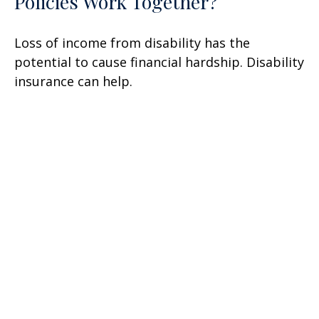
Policies Work Together?
Loss of income from disability has the
potential to cause financial hardship. Disability
insurance can help.