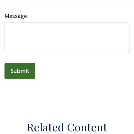
Message
Related Content