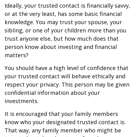
Ideally, your trusted contact is financially savvy,
or at the very least, has some basic financial
knowledge. You may trust your spouse, your
sibling, or one of your children more than you
trust anyone else, but how much does that
person know about investing and financial
matters?
You should have a high level of confidence that
your trusted contact will behave ethically and
respect your privacy. This person may be given
confidential information about your
investments.
It is encouraged that your family members
know who your designated trusted contact is.
That way, any family member who might be