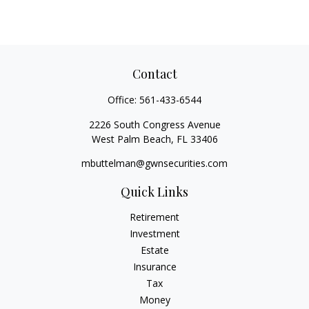
Contact
Office:
561-433-6544
2226 South Congress Avenue
West Palm Beach,
FL
33406
mbuttelman@gwnsecurities.com
Quick Links
Retirement
Investment
Estate
Insurance
Tax
Money