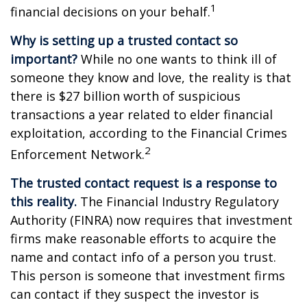
1
financial decisions on your behalf.
Why is setting up a trusted contact so
important?
While no one wants to think ill of
someone they know and love, the reality is that
there is $27 billion worth of suspicious
transactions a year related to elder financial
exploitation, according to the Financial Crimes
2
Enforcement Network.
The trusted contact request is a response to
this reality.
The Financial Industry Regulatory
Authority (FINRA) now requires that investment
firms make reasonable efforts to acquire the
name and contact info of a person you trust.
This person is someone that investment firms
can contact if they suspect the investor is