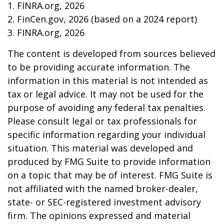
1. FINRA.org, 2026
2. FinCen.gov, 2026 (based on a 2024 report)
3. FINRA.org, 2026
The content is developed from sources believed
to be providing accurate information. The
information in this material is not intended as
tax or legal advice. It may not be used for the
purpose of avoiding any federal tax penalties.
Please consult legal or tax professionals for
specific information regarding your individual
situation. This material was developed and
produced by FMG Suite to provide information
on a topic that may be of interest. FMG Suite is
not affiliated with the named broker-dealer,
state- or SEC-registered investment advisory
firm. The opinions expressed and material