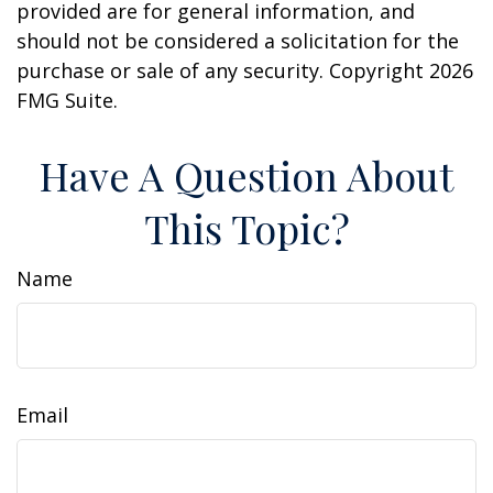
provided are for general information, and
should not be considered a solicitation for the
purchase or sale of any security. Copyright
2026
FMG Suite.
Have A Question About
This Topic?
Name
Email