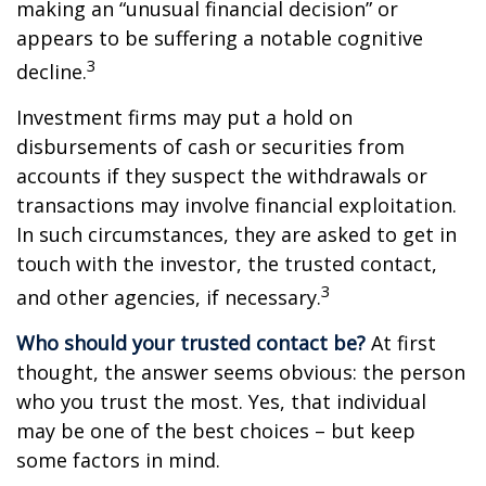
making an “unusual financial decision” or
appears to be suffering a notable cognitive
3
decline.
Investment firms may put a hold on
disbursements of cash or securities from
accounts if they suspect the withdrawals or
transactions may involve financial exploitation.
In such circumstances, they are asked to get in
touch with the investor, the trusted contact,
3
and other agencies, if necessary.
Who should your trusted contact be?
At first
thought, the answer seems obvious: the person
who you trust the most. Yes, that individual
may be one of the best choices – but keep
some factors in mind.