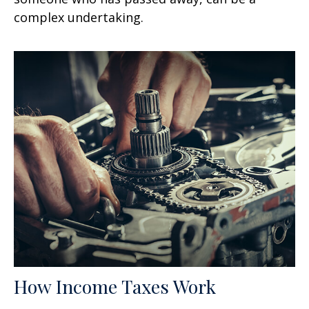
complex undertaking.
How Income Taxes Work