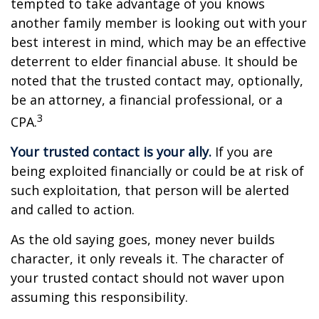
tempted to take advantage of you knows
another family member is looking out with your
best interest in mind, which may be an effective
deterrent to elder financial abuse. It should be
noted that the trusted contact may, optionally,
be an attorney, a financial professional, or a
3
CPA.
Your trusted contact is your ally.
If you are
being exploited financially or could be at risk of
such exploitation, that person will be alerted
and called to action.
As the old saying goes, money never builds
character, it only reveals it. The character of
your trusted contact should not waver upon
assuming this responsibility.