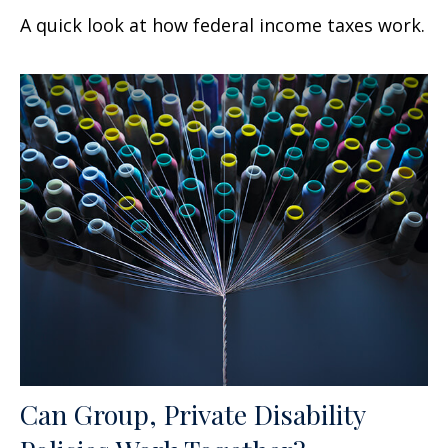
A quick look at how federal income taxes work.
Can Group, Private Disability