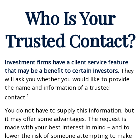
Who Is Your
Trusted Contact?
Investment firms have a client service feature
that may be a benefit to certain investors.
They
will ask you whether you would like to provide
the name and information of a trusted
1
contact.
You do not have to supply this information, but
it may offer some advantages. The request is
made with your best interest in mind – and to
lower the risk of someone attempting to make