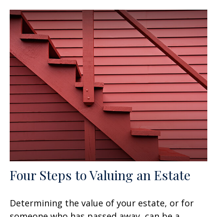
Four Steps to Valuing an Estate
Determining the value of your estate, or for
someone who has passed away, can be a