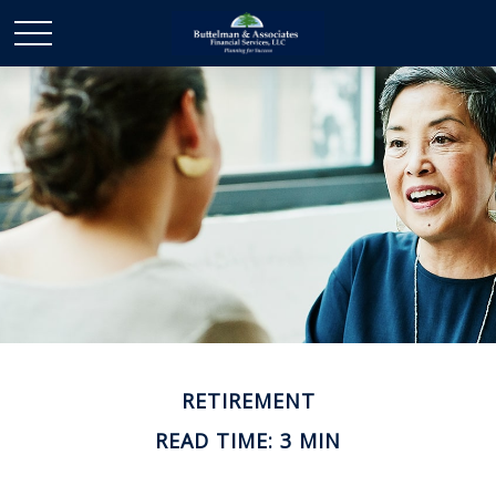
RETIREMENT
READ TIME: 3 MIN