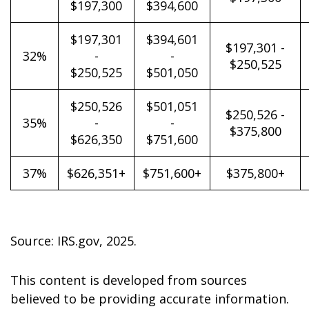
$197,300
$394,600
$197,301
$394,601
$197,301 -
32%
-
-
$250,525
$250,525
$501,050
$250,526
$501,051
$250,526 -
35%
-
-
$375,800
$626,350
$751,600
37%
$626,351+
$751,600+
$375,800+
Source: IRS.gov, 2025.
This content is developed from sources
believed to be providing accurate information.