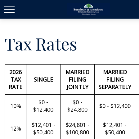
Tax Rates
2026
MARRIED
MARRIED
TAX
SINGLE
FILING
FILING
RATE
JOINTLY
SEPARATELY
$0 -
$0 -
10%
$0 - $12,400
$12,400
$24,800
$12,401 -
$24,801 -
$12,401 -
12%
$50,400
$100,800
$50,400