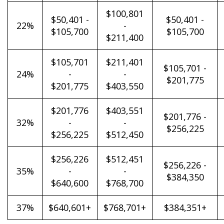
$100,801
$50,401 -
$50,401 -
22%
-
$105,700
$105,700
$211,400
$105,701
$211,401
$105,701 -
24%
-
-
$201,775
$201,775
$403,550
$201,776
$403,551
$201,776 -
32%
-
-
$256,225
$256,225
$512,450
$256,226
$512,451
$256,226 -
35%
-
-
$384,350
$640,600
$768,700
37%
$640,601+
$768,701+
$384,351+