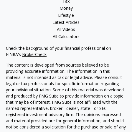
Tax
Money
Lifestyle
Latest Articles
All Videos
All Calculators
Check the background of your financial professional on
FINRA's
BrokerCheck
.
The content is developed from sources believed to be
providing accurate information. The information in this
material is not intended as tax or legal advice. Please consult
legal or tax professionals for specific information regarding
your individual situation. Some of this material was developed
and produced by FMG Suite to provide information on a topic
that may be of interest. FMG Suite is not affiliated with the
named representative, broker - dealer, state - or SEC -
registered investment advisory firm. The opinions expressed
and material provided are for general information, and should
not be considered a solicitation for the purchase or sale of any