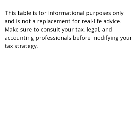
This table is for informational purposes only
and is not a replacement for real-life advice.
Make sure to consult your tax, legal, and
accounting professionals before modifying your
tax strategy.