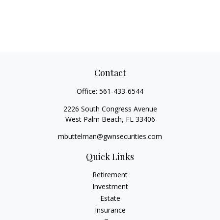
Contact
Office:
561-433-6544
2226 South Congress Avenue
West Palm Beach,
FL
33406
mbuttelman@gwnsecurities.com
Quick Links
Retirement
Investment
Estate
Insurance