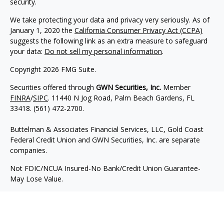
security.
We take protecting your data and privacy very seriously. As of
January 1, 2020 the
California Consumer Privacy Act (CCPA)
suggests the following link as an extra measure to safeguard
your data:
Do not sell my personal information
.
Copyright 2026 FMG Suite.
Securities offered through
GWN Securities, Inc.
Member
FINRA
/
SIPC
. 11440 N Jog Road, Palm Beach Gardens, FL
33418. (561) 472-2700.
Buttelman & Associates Financial Services, LLC, Gold Coast
Federal Credit Union and GWN Securities, Inc. are separate
companies.
Not FDIC/NCUA Insured-No Bank/Credit Union Guarantee-
May Lose Value.