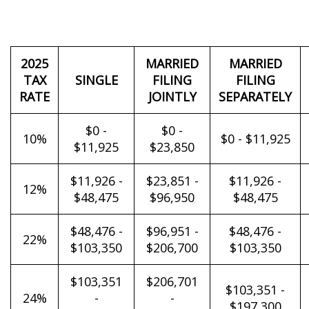
2025
MARRIED
MARRIED
TAX
SINGLE
FILING
FILING
RATE
JOINTLY
SEPARATELY
$0 -
$0 -
10%
$0 - $11,925
$11,925
$23,850
$11,926 -
$23,851 -
$11,926 -
12%
$48,475
$96,950
$48,475
$48,476 -
$96,951 -
$48,476 -
22%
$103,350
$206,700
$103,350
$103,351
$206,701
$103,351 -
24%
-
-
$197,300