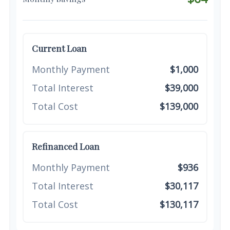
Current Loan
Monthly Payment
$1,000
Total Interest
$39,000
Total Cost
$139,000
Refinanced Loan
Monthly Payment
$936
Total Interest
$30,117
Total Cost
$130,117