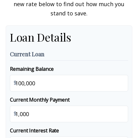
new rate below to find out how much you
stand to save.
Loan Details
Current Loan
Remaining Balance
$
Current Monthly Payment
$
Current Interest Rate