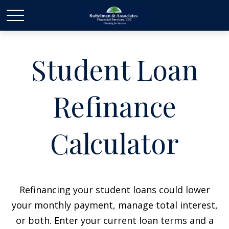
Student Loan
Refinance
Calculator
Refinancing your student loans could lower
your monthly payment, manage total interest,
or both. Enter your current loan terms and a