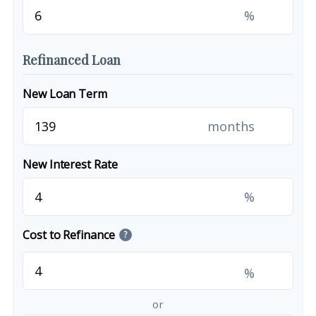
%
Refinanced Loan
New Loan Term
months
New Interest Rate
%
Cost to Refinance
?
%
or