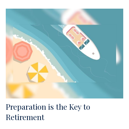
Preparation is the Key to
Retirement