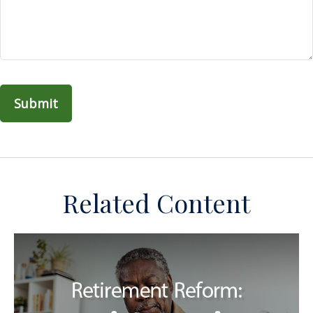
Related Content