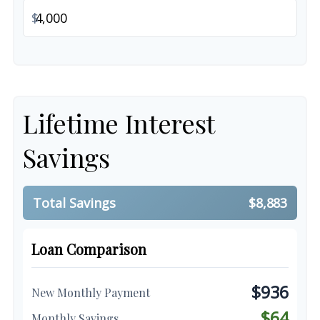
$
Lifetime Interest
Savings
Total Savings
$8,883
Loan Comparison
$936
New Monthly Payment
$64
Monthly Savings