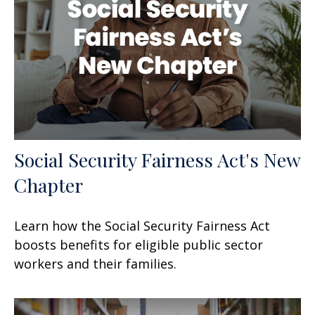
Social Security Fairness Act's New
Chapter
Learn how the Social Security Fairness Act
boosts benefits for eligible public sector
workers and their families.