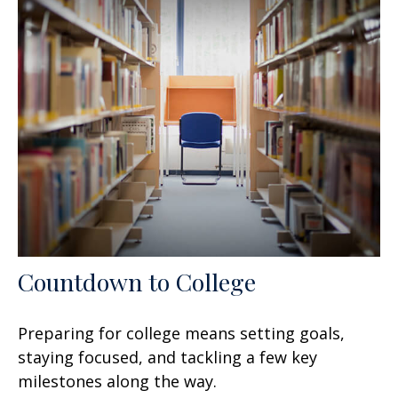
Countdown to College
Preparing for college means setting goals,
staying focused, and tackling a few key
milestones along the way.