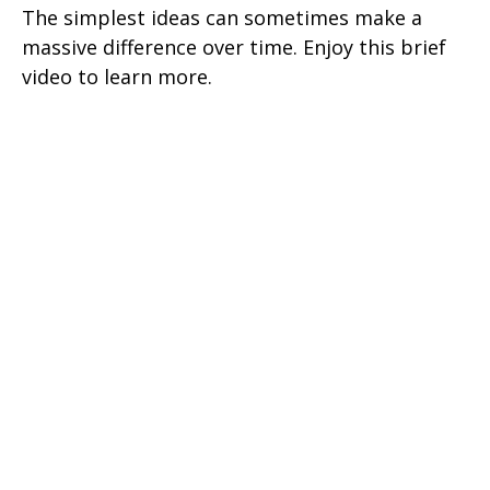
The simplest ideas can sometimes make a
massive difference over time. Enjoy this brief
video to learn more.