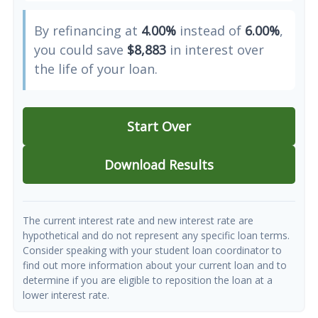
By refinancing at
4.00%
instead of
6.00%
,
you could save
$8,883
in interest over
the life of your loan.
Start Over
Download Results
The current interest rate and new interest rate are
hypothetical and do not represent any specific loan terms.
Consider speaking with your student loan coordinator to
find out more information about your current loan and to
determine if you are eligible to reposition the loan at a
lower interest rate.