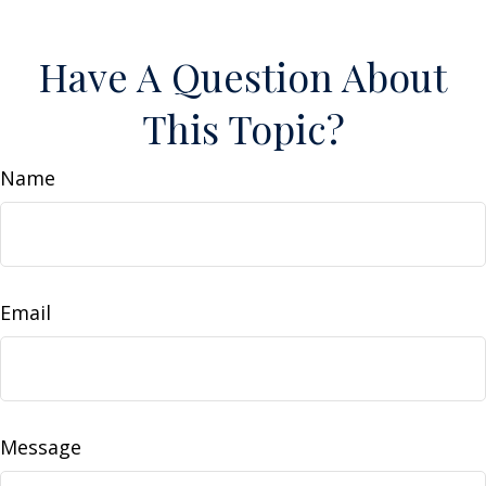
Have A Question About
This Topic?
Name
Email
Message