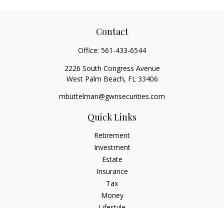
Contact
Office:
561-433-6544
2226 South Congress Avenue
West Palm Beach,
FL
33406
mbuttelman@gwnsecurities.com
Quick Links
Retirement
Investment
Estate
Insurance
Tax
Money
Lifestyle
Latest Articles