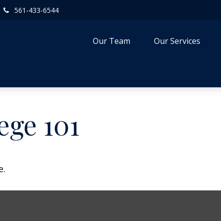
561-433-6544
Our Team
Our Services
ege 101
e.