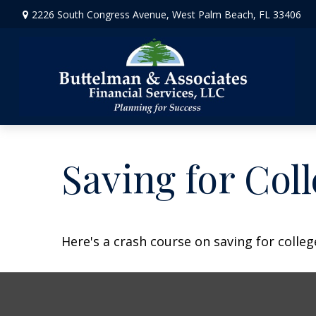
2226 South Congress Avenue,
West Palm Beach,
FL
33406
Saving for Coll
Here's a crash course on saving for colleg