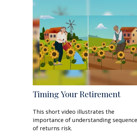
Timing Your Retirement
This short video illustrates the
importance of understanding sequenc
of returns risk.