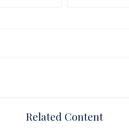
Related Content