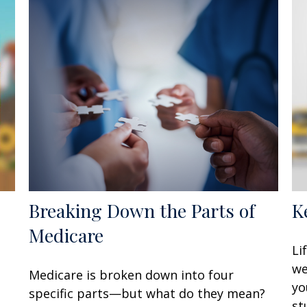
Breaking Down the Parts of
K
Medicare
Li
e
we
Medicare is broken down into four
yo
specific parts—but what do they mean?
st