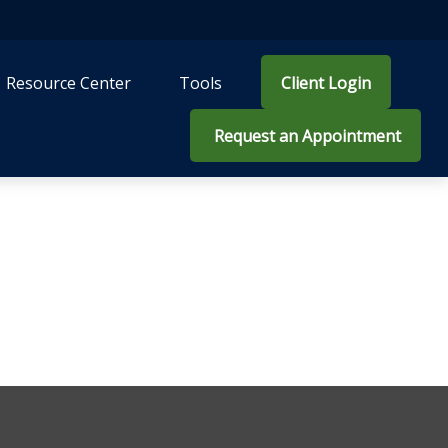
Resource Center
Tools
Client Login
 Request an Appointment