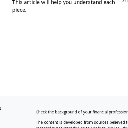
This article will help you understand each
piece.
s
Check the background of your financial professio
The content is developed from sources believed to