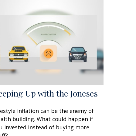
eeping Up with the Joneses
festyle inflation can be the enemy of
alth building. What could happen if
u invested instead of buying more
uff?