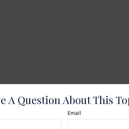
e A Question About This To
Email