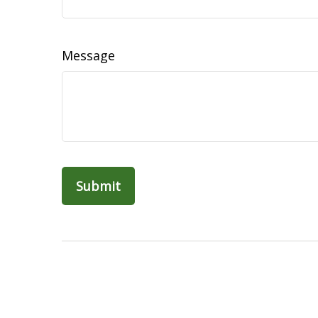
Message