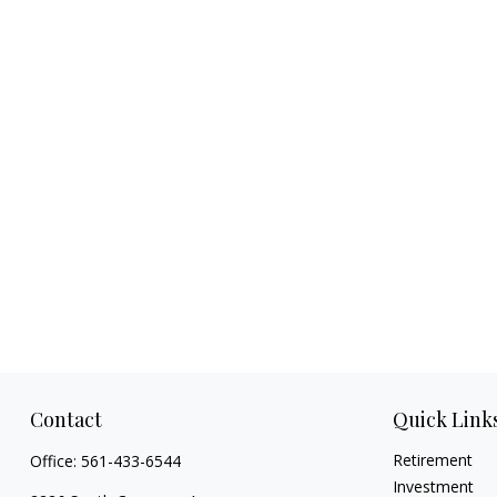
Contact
Quick Link
Retirement
Office:
561-433-6544
Investment