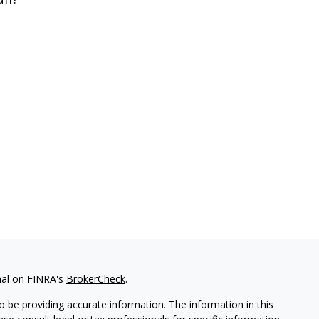
nal on FINRA's
BrokerCheck
.
 be providing accurate information. The information in this